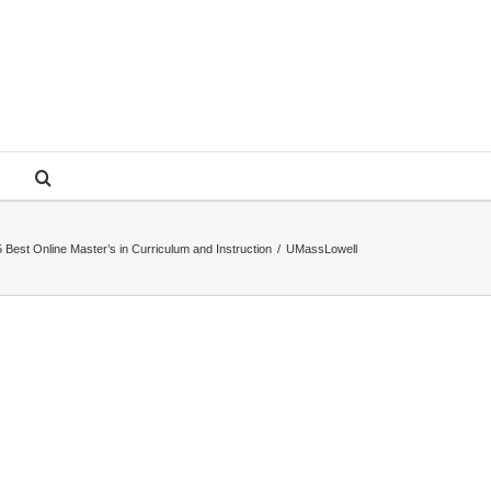
 Best Online Master’s in Curriculum and Instruction
/
UMassLowell