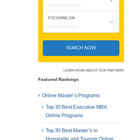
Featured Rankings
Online Master’s Programs
Top 30 Best Executive MBA
Online Programs
Top 30 Best Master’s in
Hospitality and Tourism Online