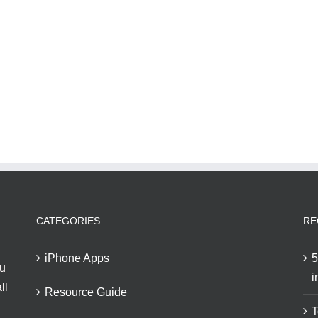
CATEGORIES
RE
iPhone Apps
5
ou
i
ll
Resource Guide
T