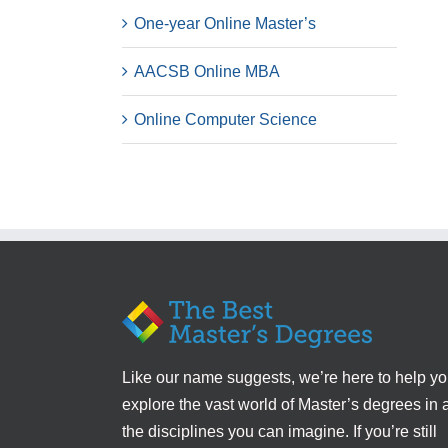
One-year Online Master’s
AACSB Online MBA
Online Computer Science
Like our name suggests, we’re here to help y
explore the vast world of Master’s degrees in a
the disciplines you can imagine. If you’re still