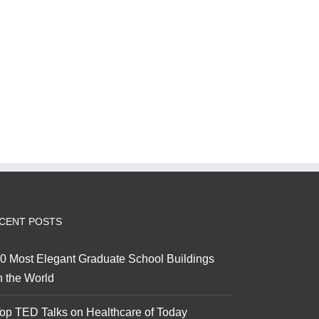
CENT POSTS
0 Most Elegant Graduate School Buildings
n the World
op TED Talks on Healthcare of Today