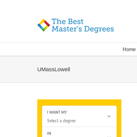
Home
UMassLowell