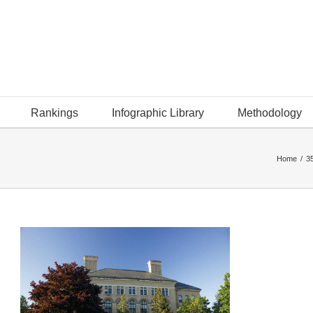
Rankings
Infographic Library
Methodology
Home
/
35