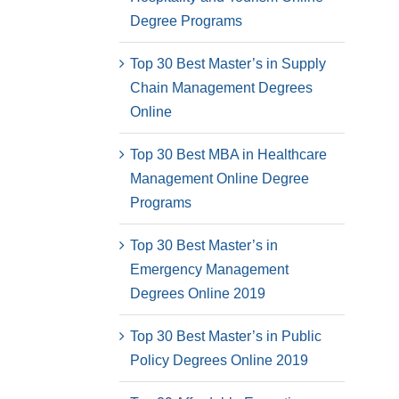
Degree Programs
Top 30 Best Master’s in Supply
Chain Management Degrees
Online
Top 30 Best MBA in Healthcare
Management Online Degree
Programs
Top 30 Best Master’s in
Emergency Management
Degrees Online 2019
Top 30 Best Master’s in Public
Policy Degrees Online 2019