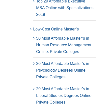
Top 29 Affordable Executive
MBA Online with Specializations
2019
Low-Cost Online Master’s
50 Most Affordable Master’s in
Human Resource Management
Online: Private Colleges
20 Most Affordable Master’s in
Psychology Degrees Online:
Private Colleges
20 Most Affordable Master’s in
Liberal Studies Degrees Online:
Private Colleges