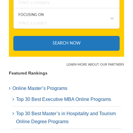
Featured Rankings
Online Master’s Programs
Top 30 Best Executive MBA Online Programs
Top 30 Best Master’s in Hospitality and Tourism
Online Degree Programs