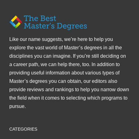
Like our name suggests, we’re here to help you
explore the vast world of Master’s degrees in all the
disciplines you can imagine. If you’re still deciding on
a career path, we can help there, too. In addition to
providing useful information about various types of
Master’s degrees you can obtain, our editors also
provide reviews and rankings to help you narrow down
the field when it comes to selecting which programs to
pursue.
CATEGORIES