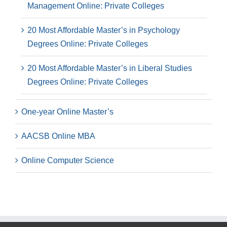
Management Online: Private Colleges
20 Most Affordable Master’s in Psychology
Degrees Online: Private Colleges
20 Most Affordable Master’s in Liberal Studies
Degrees Online: Private Colleges
One-year Online Master’s
AACSB Online MBA
Online Computer Science