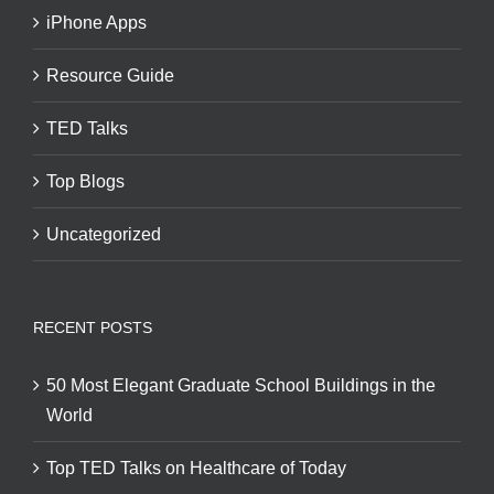
iPhone Apps
Resource Guide
TED Talks
Top Blogs
Uncategorized
RECENT POSTS
50 Most Elegant Graduate School Buildings in the
World
Top TED Talks on Healthcare of Today