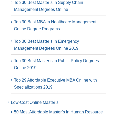
Top 30 Best Master’s in Supply Chain
Management Degrees Online
Top 30 Best MBA in Healthcare Management
Online Degree Programs
Top 30 Best Master’s in Emergency
Management Degrees Online 2019
Top 30 Best Master’s in Public Policy Degrees
Online 2019
Top 29 Affordable Executive MBA Online with
Specializations 2019
Low-Cost Online Master’s
50 Most Affordable Master’s in Human Resource