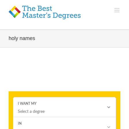
holy names