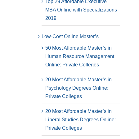
Top 29 Affordable Executive
MBA Online with Specializations
2019
Low-Cost Online Master’s
50 Most Affordable Master’s in
Human Resource Management
Online: Private Colleges
20 Most Affordable Master’s in
Psychology Degrees Online:
Private Colleges
20 Most Affordable Master’s in
Liberal Studies Degrees Online:
Private Colleges