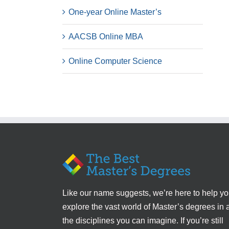
One-year Online Master’s
AACSB Online MBA
Online Computer Science
Like our name suggests, we’re here to help y
explore the vast world of Master’s degrees in a
the disciplines you can imagine. If you’re still