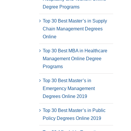
Degree Programs
Top 30 Best Master’s in Supply
Chain Management Degrees
Online
Top 30 Best MBA in Healthcare
Management Online Degree
Programs
Top 30 Best Master’s in
Emergency Management
Degrees Online 2019
Top 30 Best Master’s in Public
Policy Degrees Online 2019