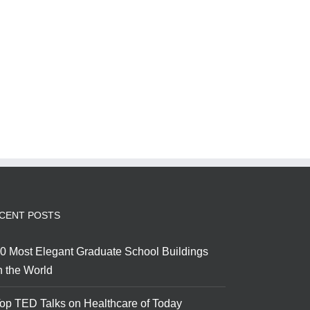
CENT POSTS
0 Most Elegant Graduate School Buildings
n the World
op TED Talks on Healthcare of Today