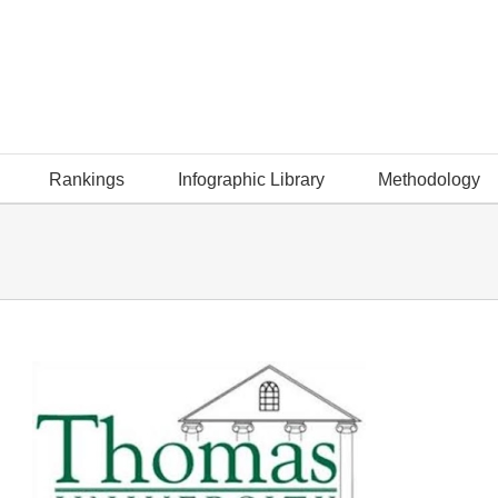
Rankings
Infographic Library
Methodology