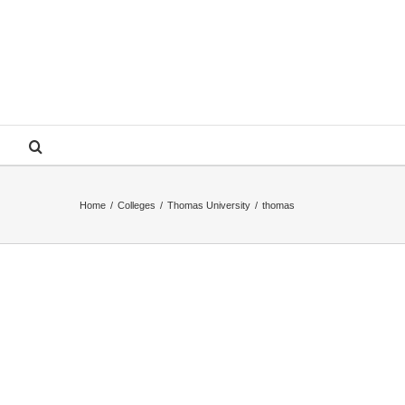
Home
/
Colleges
/
Thomas University
/
thomas