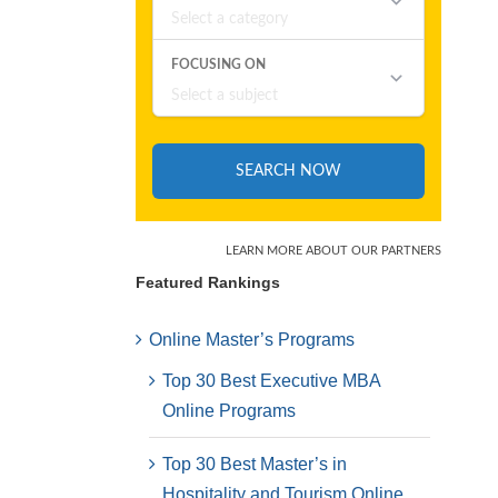
Featured Rankings
Online Master’s Programs
Top 30 Best Executive MBA
Online Programs
Top 30 Best Master’s in
Hospitality and Tourism Online