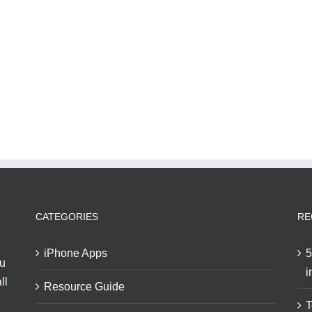
CATEGORIES
RE
iPhone Apps
5
ou
i
ll
Resource Guide
T