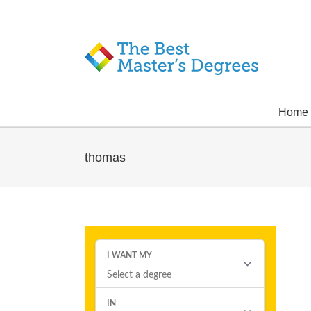
Home
thomas