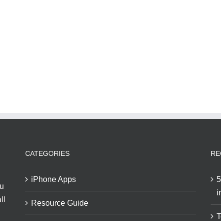
CATEGORIES
RE
iPhone Apps
5
ou
i
ll
Resource Guide
T