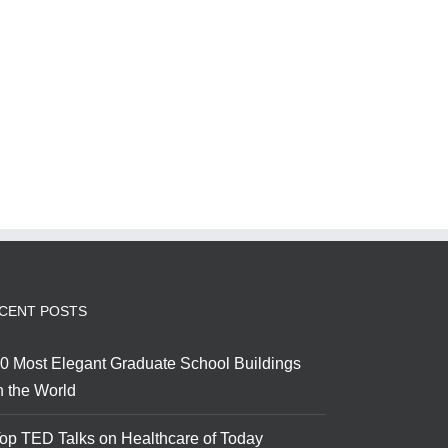
CENT POSTS
0 Most Elegant Graduate School Buildings
n the World
op TED Talks on Healthcare of Today