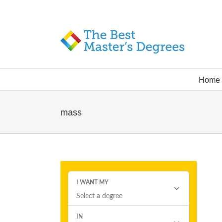
Home
mass