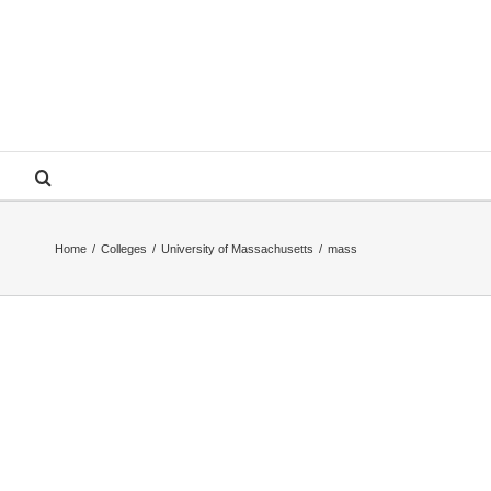
Home
/
Colleges
/
University of Massachusetts
/
mass