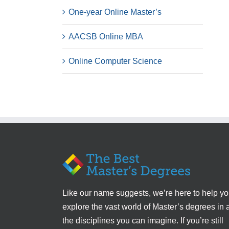
One-year Online Master’s
AACSB Online MBA
Online Computer Science
Like our name suggests, we’re here to help y
explore the vast world of Master’s degrees in a
the disciplines you can imagine. If you’re still