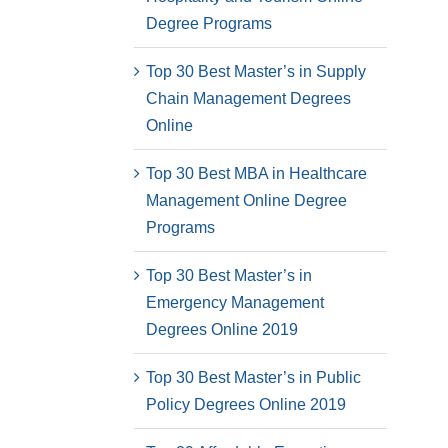
Degree Programs
Top 30 Best Master’s in Supply
Chain Management Degrees
Online
Top 30 Best MBA in Healthcare
Management Online Degree
Programs
Top 30 Best Master’s in
Emergency Management
Degrees Online 2019
Top 30 Best Master’s in Public
Policy Degrees Online 2019