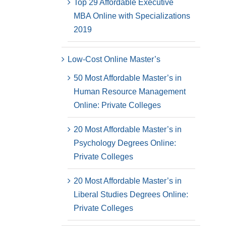
Top 29 Affordable Executive
MBA Online with Specializations
2019
Low-Cost Online Master’s
50 Most Affordable Master’s in
Human Resource Management
Online: Private Colleges
20 Most Affordable Master’s in
Psychology Degrees Online:
Private Colleges
20 Most Affordable Master’s in
Liberal Studies Degrees Online:
Private Colleges