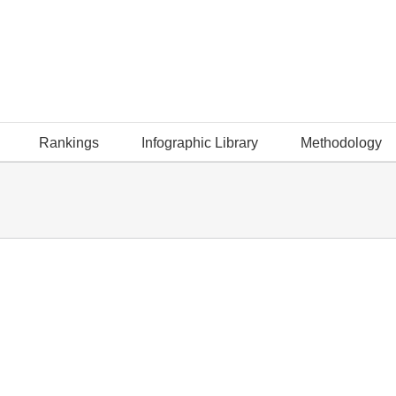
Rankings
Infographic Library
Methodology