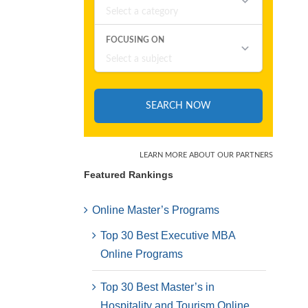
Featured Rankings
Online Master’s Programs
Top 30 Best Executive MBA
Online Programs
Top 30 Best Master’s in
Hospitality and Tourism Online