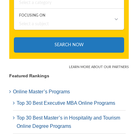
Featured Rankings
Online Master’s Programs
Top 30 Best Executive MBA Online Programs
Top 30 Best Master’s in Hospitality and Tourism
Online Degree Programs