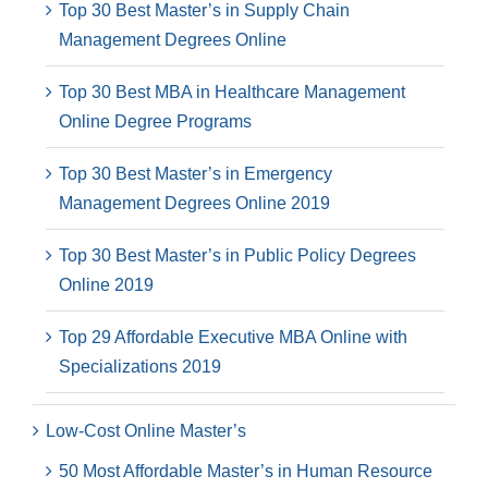
Top 30 Best Master’s in Supply Chain
Management Degrees Online
Top 30 Best MBA in Healthcare Management
Online Degree Programs
Top 30 Best Master’s in Emergency
Management Degrees Online 2019
Top 30 Best Master’s in Public Policy Degrees
Online 2019
Top 29 Affordable Executive MBA Online with
Specializations 2019
Low-Cost Online Master’s
50 Most Affordable Master’s in Human Resource