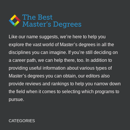
Like our name suggests, we’re here to help you
explore the vast world of Master’s degrees in all the
disciplines you can imagine. If you’re still deciding on
a career path, we can help there, too. In addition to
providing useful information about various types of
Master’s degrees you can obtain, our editors also
provide reviews and rankings to help you narrow down
the field when it comes to selecting which programs to
pursue.
CATEGORIES