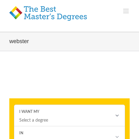
webster