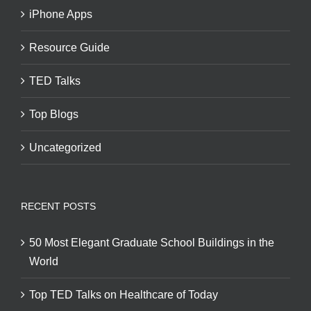
iPhone Apps
Resource Guide
TED Talks
Top Blogs
Uncategorized
RECENT POSTS
50 Most Elegant Graduate School Buildings in the
World
Top TED Talks on Healthcare of Today