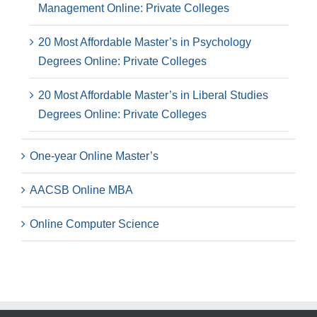
Management Online: Private Colleges
20 Most Affordable Master’s in Psychology
Degrees Online: Private Colleges
20 Most Affordable Master’s in Liberal Studies
Degrees Online: Private Colleges
One-year Online Master’s
AACSB Online MBA
Online Computer Science