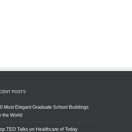
CENT POSTS
0 Most Elegant Graduate School Buildings
n the World
op TED Talks on Healthcare of Today