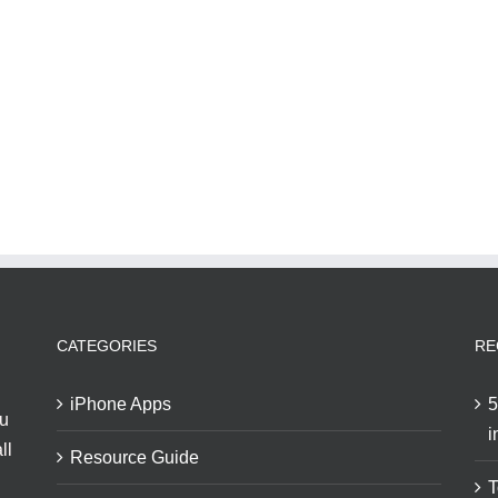
CATEGORIES
RE
iPhone Apps
5
ou
i
ll
Resource Guide
T