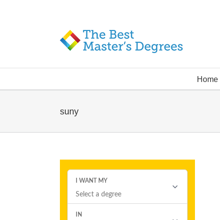
Home
suny