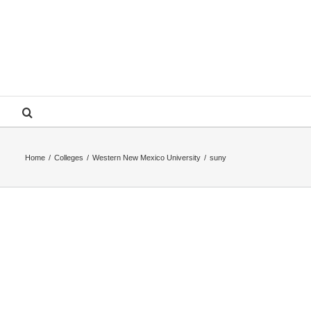
Home
/
Colleges
/
Western New Mexico University
/
suny