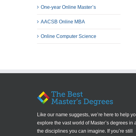
One-year Online Master’s
AACSB Online MBA
Online Computer Science
Like our name suggests, we’re here to help y
explore the vast world of Master’s degrees in a
the disciplines you can imagine. If you’re still