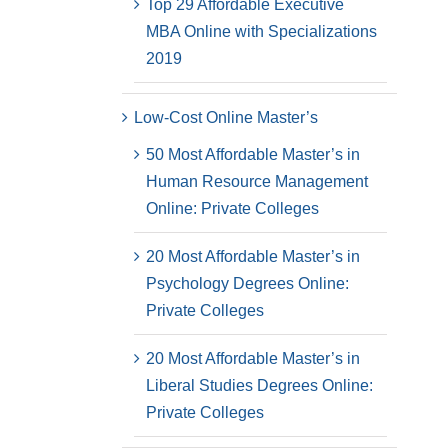
Top 29 Affordable Executive
MBA Online with Specializations
2019
Low-Cost Online Master’s
50 Most Affordable Master’s in
Human Resource Management
Online: Private Colleges
20 Most Affordable Master’s in
Psychology Degrees Online:
Private Colleges
20 Most Affordable Master’s in
Liberal Studies Degrees Online:
Private Colleges