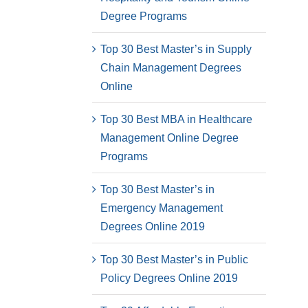
Degree Programs
Top 30 Best Master’s in Supply
Chain Management Degrees
Online
Top 30 Best MBA in Healthcare
Management Online Degree
Programs
Top 30 Best Master’s in
Emergency Management
Degrees Online 2019
Top 30 Best Master’s in Public
Policy Degrees Online 2019