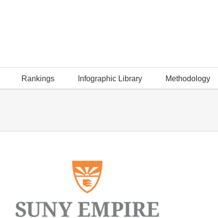
Rankings
Infographic Library
Methodology