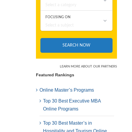
Featured Rankings
Online Master’s Programs
Top 30 Best Executive MBA
Online Programs
Top 30 Best Master’s in
Hospitality and Tourism Online