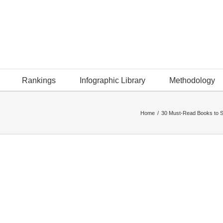
Rankings
Infographic Library
Methodology
Home
/
30 Must-Read Books to S