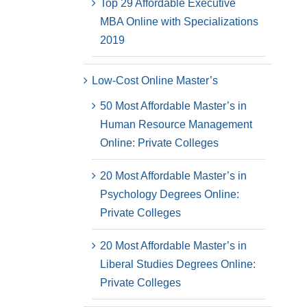
Top 29 Affordable Executive
MBA Online with Specializations
2019
Low-Cost Online Master’s
50 Most Affordable Master’s in
Human Resource Management
Online: Private Colleges
20 Most Affordable Master’s in
Psychology Degrees Online:
Private Colleges
20 Most Affordable Master’s in
Liberal Studies Degrees Online:
Private Colleges