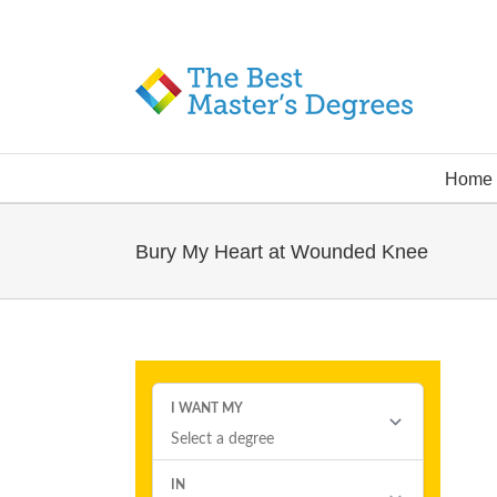
Home
Bury My Heart at Wounded Knee