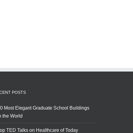
CENT POSTS
0 Most Elegant Graduate School Buildings
n the World
op TED Talks on Healthcare of Today