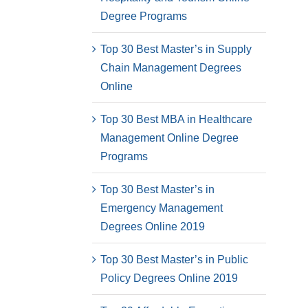
Degree Programs
Top 30 Best Master’s in Supply
Chain Management Degrees
Online
Top 30 Best MBA in Healthcare
Management Online Degree
Programs
Top 30 Best Master’s in
Emergency Management
Degrees Online 2019
Top 30 Best Master’s in Public
Policy Degrees Online 2019