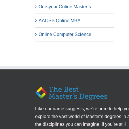
One-year Online Master’s
AACSB Online MBA
Online Computer Science
Like our name suggests, we’re here to help y
explore the vast world of Master’s degrees in a
the disciplines you can imagine. If you’re still