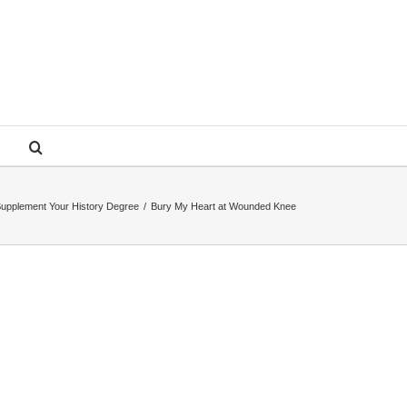
upplement Your History Degree
/
Bury My Heart at Wounded Knee