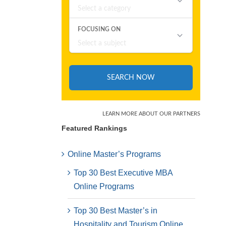
Featured Rankings
Online Master’s Programs
Top 30 Best Executive MBA
Online Programs
Top 30 Best Master’s in
Hospitality and Tourism Online