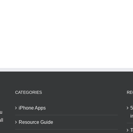
CATEGORIES
RE
iPhone Apps
5
ou
i
ll
Resource Guide
T