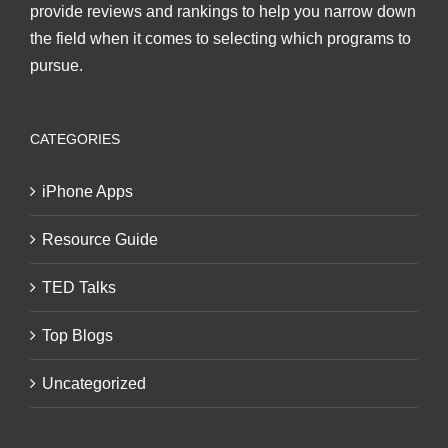
provide reviews and rankings to help you narrow down
the field when it comes to selecting which programs to
pursue.
CATEGORIES
iPhone Apps
Resource Guide
TED Talks
Top Blogs
Uncategorized