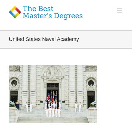
United States Naval Academy