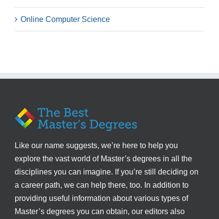
Online Computer Science
Like our name suggests, we’re here to help you
explore the vast world of Master’s degrees in all the
disciplines you can imagine. If you’re still deciding on
a career path, we can help there, too. In addition to
providing useful information about various types of
Master’s degrees you can obtain, our editors also