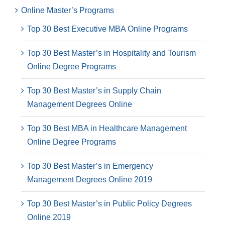
Online Master’s Programs
Top 30 Best Executive MBA Online Programs
Top 30 Best Master’s in Hospitality and Tourism
Online Degree Programs
Top 30 Best Master’s in Supply Chain
Management Degrees Online
Top 30 Best MBA in Healthcare Management
Online Degree Programs
Top 30 Best Master’s in Emergency
Management Degrees Online 2019
Top 30 Best Master’s in Public Policy Degrees
Online 2019