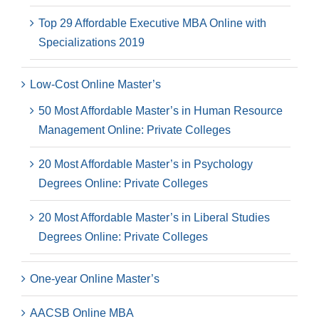
Top 29 Affordable Executive MBA Online with
Specializations 2019
Low-Cost Online Master’s
50 Most Affordable Master’s in Human Resource
Management Online: Private Colleges
20 Most Affordable Master’s in Psychology
Degrees Online: Private Colleges
20 Most Affordable Master’s in Liberal Studies
Degrees Online: Private Colleges
One-year Online Master’s
AACSB Online MBA