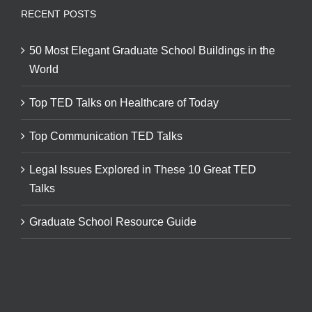
RECENT POSTS
50 Most Elegant Graduate School Buildings in the
World
Top TED Talks on Healthcare of Today
Top Communication TED Talks
Legal Issues Explored in These 10 Great TED
Talks
Graduate School Resource Guide