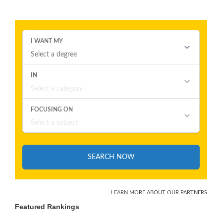
Featured Rankings