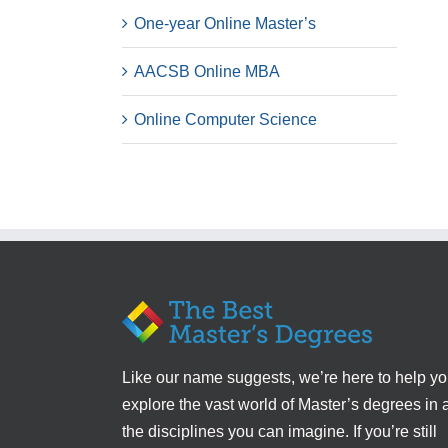
One-year Online Master’s
AACSB Online MBA
Online Computer Science
Like our name suggests, we’re here to help y
explore the vast world of Master’s degrees in a
the disciplines you can imagine. If you’re still