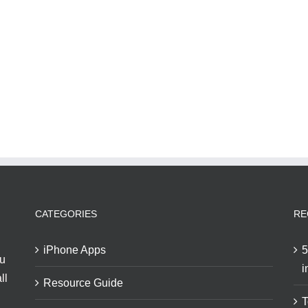
CATEGORIES
RE
iPhone Apps
5
ou
i
ll
Resource Guide
T