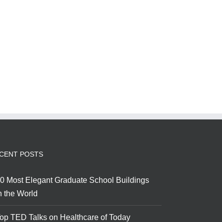
CENT POSTS
0 Most Elegant Graduate School Buildings
n the World
op TED Talks on Healthcare of Today