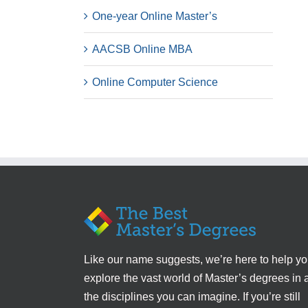
One-year Online Master’s
AACSB Online MBA
Online Computer Science
Like our name suggests, we’re here to help y
explore the vast world of Master’s degrees in a
the disciplines you can imagine. If you’re still