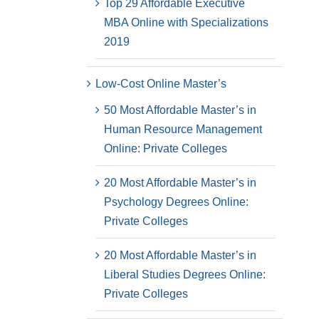
Top 29 Affordable Executive
MBA Online with Specializations
2019
Low-Cost Online Master’s
50 Most Affordable Master’s in
Human Resource Management
Online: Private Colleges
20 Most Affordable Master’s in
Psychology Degrees Online:
Private Colleges
20 Most Affordable Master’s in
Liberal Studies Degrees Online:
Private Colleges