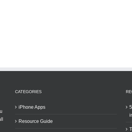
CATEGORIES
RE
iPhone Apps
5
ou
i
ll
Resource Guide
T