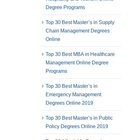
Degree Programs
Top 30 Best Master’s in Supply
Chain Management Degrees
Online
Top 30 Best MBA in Healthcare
Management Online Degree
Programs
Top 30 Best Master’s in
Emergency Management
Degrees Online 2019
Top 30 Best Master’s in Public
Policy Degrees Online 2019