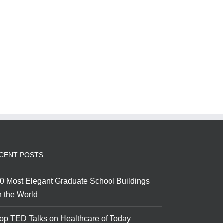
CENT POSTS
0 Most Elegant Graduate School Buildings
n the World
op TED Talks on Healthcare of Today