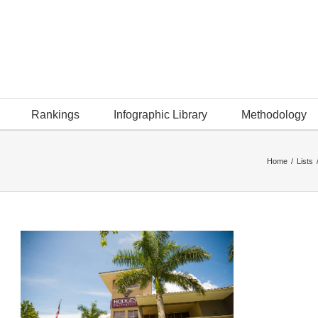
Rankings
Infographic Library
Methodology
Home
/
Lists