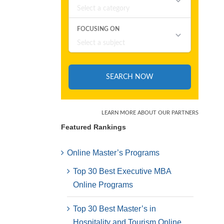
Featured Rankings
Online Master’s Programs
Top 30 Best Executive MBA
Online Programs
Top 30 Best Master’s in
Hospitality and Tourism Online