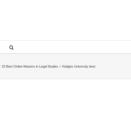
/
25 Best Online Masters in Legal Studies
/
Hodges University best