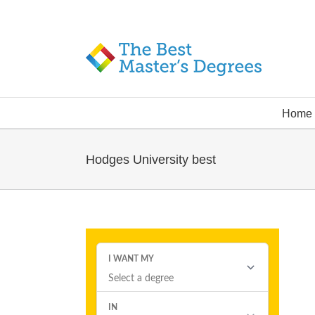
Home
Hodges University best