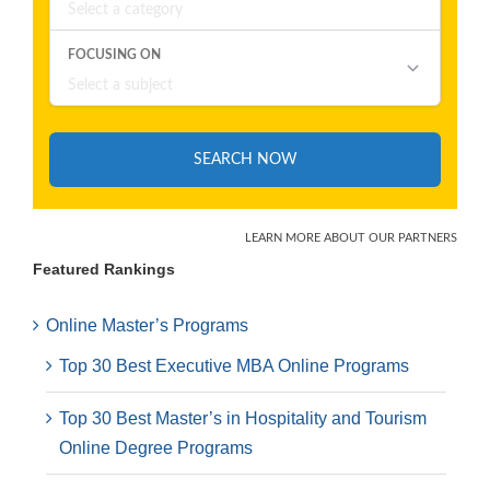
Featured Rankings
Online Master’s Programs
Top 30 Best Executive MBA Online Programs
Top 30 Best Master’s in Hospitality and Tourism
Online Degree Programs