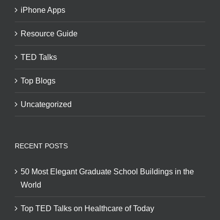
iPhone Apps
Resource Guide
TED Talks
Top Blogs
Uncategorized
RECENT POSTS
50 Most Elegant Graduate School Buildings in the
World
Top TED Talks on Healthcare of Today