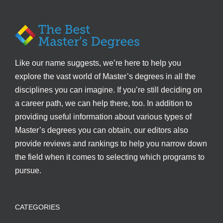
Like our name suggests, we’re here to help you
explore the vast world of Master’s degrees in all the
disciplines you can imagine. If you’re still deciding on
a career path, we can help there, too. In addition to
providing useful information about various types of
Master’s degrees you can obtain, our editors also
provide reviews and rankings to help you narrow down
the field when it comes to selecting which programs to
pursue.
CATEGORIES