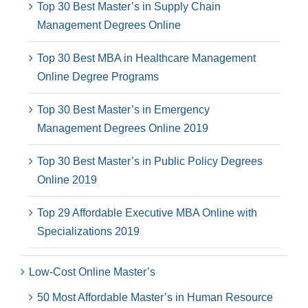
Top 30 Best Master’s in Supply Chain
Management Degrees Online
Top 30 Best MBA in Healthcare Management
Online Degree Programs
Top 30 Best Master’s in Emergency
Management Degrees Online 2019
Top 30 Best Master’s in Public Policy Degrees
Online 2019
Top 29 Affordable Executive MBA Online with
Specializations 2019
Low-Cost Online Master’s
50 Most Affordable Master’s in Human Resource