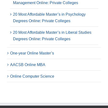
Management Online: Private Colleges
20 Most Affordable Master’s in Psychology
Degrees Online: Private Colleges
20 Most Affordable Master’s in Liberal Studies
Degrees Online: Private Colleges
One-year Online Master’s
AACSB Online MBA
Online Computer Science