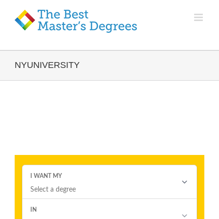
NYUNIVERSITY