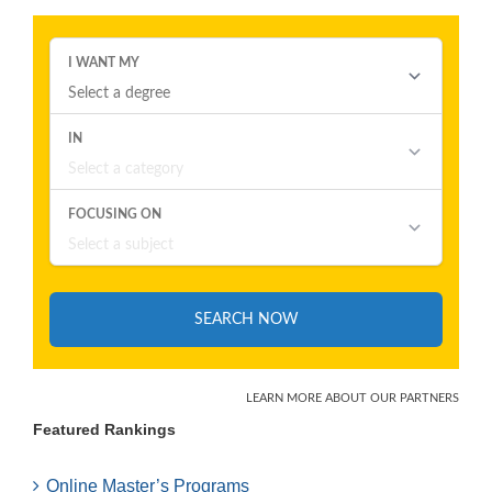
Featured Rankings
Online Master’s Programs