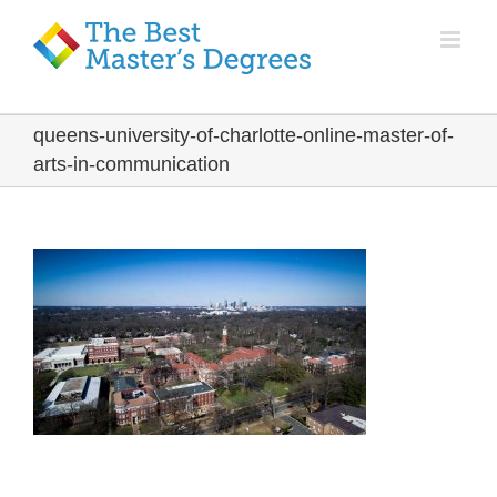
queens-university-of-charlotte-online-master-of-
arts-in-communication