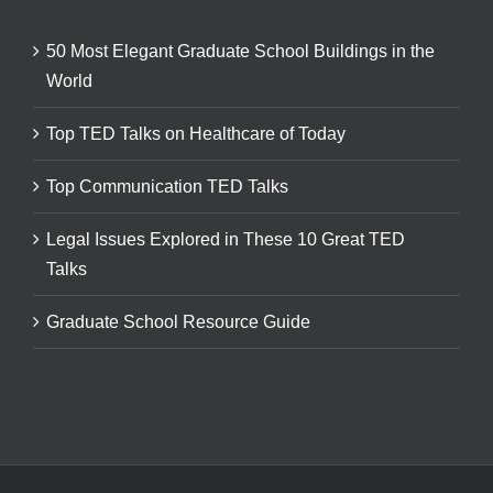
50 Most Elegant Graduate School Buildings in the
World
Top TED Talks on Healthcare of Today
Top Communication TED Talks
Legal Issues Explored in These 10 Great TED
Talks
Graduate School Resource Guide