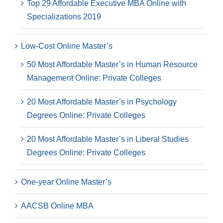
Top 29 Affordable Executive MBA Online with
Specializations 2019
Low-Cost Online Master’s
50 Most Affordable Master’s in Human Resource
Management Online: Private Colleges
20 Most Affordable Master’s in Psychology
Degrees Online: Private Colleges
20 Most Affordable Master’s in Liberal Studies
Degrees Online: Private Colleges
One-year Online Master’s
AACSB Online MBA