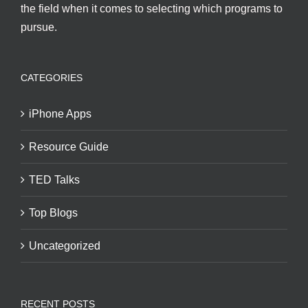
the field when it comes to selecting which programs to
pursue.
CATEGORIES
iPhone Apps
Resource Guide
TED Talks
Top Blogs
Uncategorized
RECENT POSTS