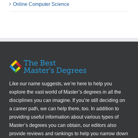
Online Computer Science
Like our name suggests, we’re here to help you
explore the vast world of Master’s degrees in all the
disciplines you can imagine. If you’re still deciding on
a career path, we can help there, too. In addition to
providing useful information about various types of
Master’s degrees you can obtain, our editors also
provide reviews and rankings to help you narrow down