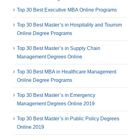
Top 30 Best Executive MBA Online Programs
Top 30 Best Master’s in Hospitality and Tourism
Online Degree Programs
Top 30 Best Master’s in Supply Chain
Management Degrees Online
Top 30 Best MBA in Healthcare Management
Online Degree Programs
Top 30 Best Master’s in Emergency
Management Degrees Online 2019
Top 30 Best Master’s in Public Policy Degrees
Online 2019