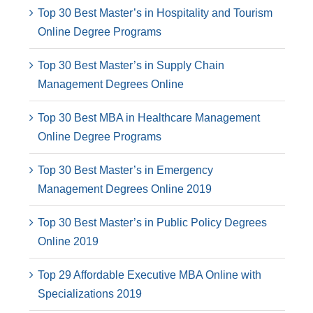
Top 30 Best Master’s in Hospitality and Tourism
Online Degree Programs
Top 30 Best Master’s in Supply Chain
Management Degrees Online
Top 30 Best MBA in Healthcare Management
Online Degree Programs
Top 30 Best Master’s in Emergency
Management Degrees Online 2019
Top 30 Best Master’s in Public Policy Degrees
Online 2019
Top 29 Affordable Executive MBA Online with
Specializations 2019