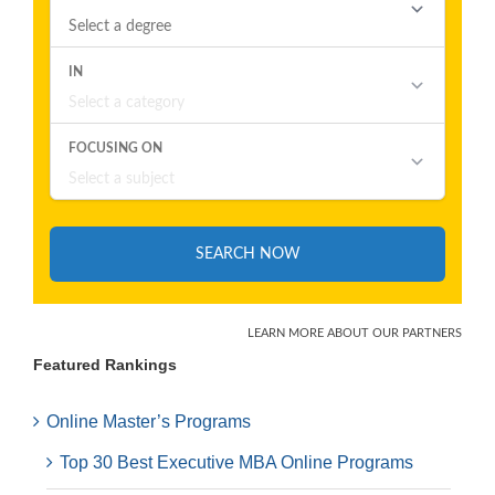
Featured Rankings
Online Master’s Programs
Top 30 Best Executive MBA Online Programs