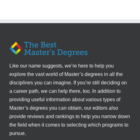
Like our name suggests, we’re here to help you
explore the vast world of Master’s degrees in all the
disciplines you can imagine. If you’re still deciding on
a career path, we can help there, too. In addition to
providing useful information about various types of
Master’s degrees you can obtain, our editors also
provide reviews and rankings to help you narrow down
the field when it comes to selecting which programs to
pursue.