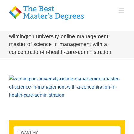
wilmington-university-online-management-
master-of-science-in-management-with-a-
concentration-in-health-care-administration