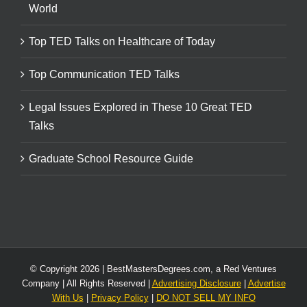
World
Top TED Talks on Healthcare of Today
Top Communication TED Talks
Legal Issues Explored in These 10 Great TED
Talks
Graduate School Resource Guide
© Copyright
2026 | BestMastersDegrees.com, a Red Ventures
Company | All Rights Reserved |
Advertising Disclosure
|
Advertise
With Us
|
Privacy Policy
|
DO NOT SELL MY INFO