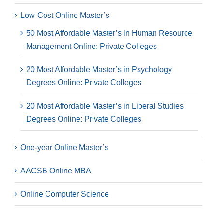
Low-Cost Online Master’s
50 Most Affordable Master’s in Human Resource
Management Online: Private Colleges
20 Most Affordable Master’s in Psychology
Degrees Online: Private Colleges
20 Most Affordable Master’s in Liberal Studies
Degrees Online: Private Colleges
One-year Online Master’s
AACSB Online MBA
Online Computer Science