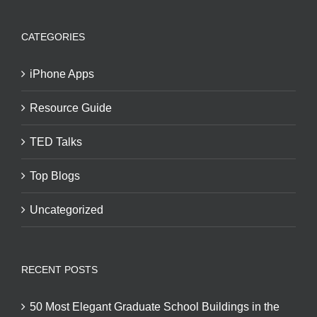
CATEGORIES
iPhone Apps
Resource Guide
TED Talks
Top Blogs
Uncategorized
RECENT POSTS
50 Most Elegant Graduate School Buildings in the