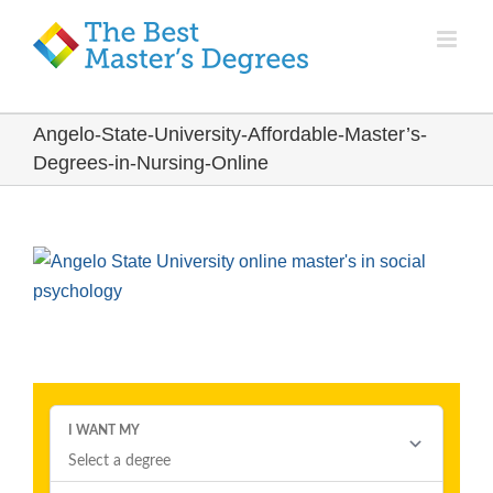
Angelo-State-University-Affordable-Master’s-
Degrees-in-Nursing-Online