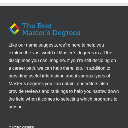
Like our name suggests, we’re here to help you
explore the vast world of Master’s degrees in all the
disciplines you can imagine. If you’re still deciding on
a career path, we can help there, too. In addition to
providing useful information about various types of
Master’s degrees you can obtain, our editors also
provide reviews and rankings to help you narrow down
the field when it comes to selecting which programs to
pursue.
CATEGORIES