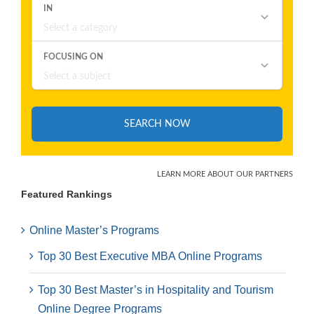
Featured Rankings
Online Master’s Programs
Top 30 Best Executive MBA Online Programs
Top 30 Best Master’s in Hospitality and Tourism
Online Degree Programs