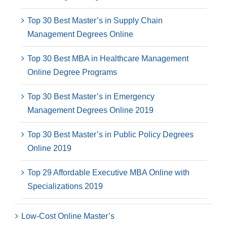
Top 30 Best Master’s in Supply Chain
Management Degrees Online
Top 30 Best MBA in Healthcare Management
Online Degree Programs
Top 30 Best Master’s in Emergency
Management Degrees Online 2019
Top 30 Best Master’s in Public Policy Degrees
Online 2019
Top 29 Affordable Executive MBA Online with
Specializations 2019
Low-Cost Online Master’s