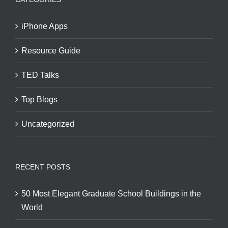
iPhone Apps
Resource Guide
TED Talks
Top Blogs
Uncategorized
RECENT POSTS
50 Most Elegant Graduate School Buildings in the
World