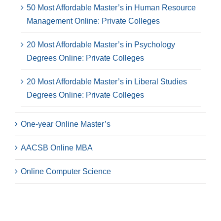
50 Most Affordable Master’s in Human Resource
Management Online: Private Colleges
20 Most Affordable Master’s in Psychology
Degrees Online: Private Colleges
20 Most Affordable Master’s in Liberal Studies
Degrees Online: Private Colleges
One-year Online Master’s
AACSB Online MBA
Online Computer Science