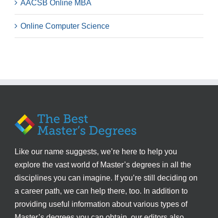
AACSB Online MBA
Online Computer Science
Like our name suggests, we’re here to help you
explore the vast world of Master’s degrees in all the
disciplines you can imagine. If you’re still deciding on
a career path, we can help there, too. In addition to
providing useful information about various types of
Master’s degrees you can obtain, our editors also