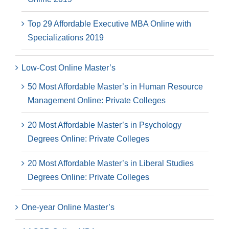
Top 29 Affordable Executive MBA Online with
Specializations 2019
Low-Cost Online Master’s
50 Most Affordable Master’s in Human Resource
Management Online: Private Colleges
20 Most Affordable Master’s in Psychology
Degrees Online: Private Colleges
20 Most Affordable Master’s in Liberal Studies
Degrees Online: Private Colleges
One-year Online Master’s