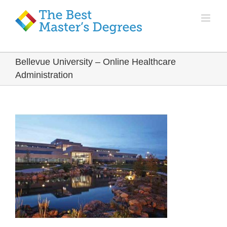
Bellevue University – Online Healthcare
Administration