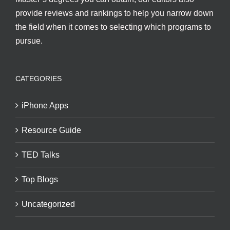
provide reviews and rankings to help you narrow down
the field when it comes to selecting which programs to
pursue.
CATEGORIES
iPhone Apps
Resource Guide
TED Talks
Top Blogs
Uncategorized