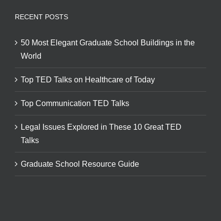
RECENT POSTS
50 Most Elegant Graduate School Buildings in the
World
Top TED Talks on Healthcare of Today
Top Communication TED Talks
Legal Issues Explored in These 10 Great TED
Talks
Graduate School Resource Guide