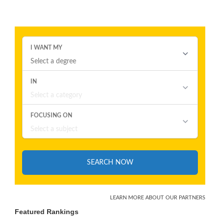
Featured Rankings