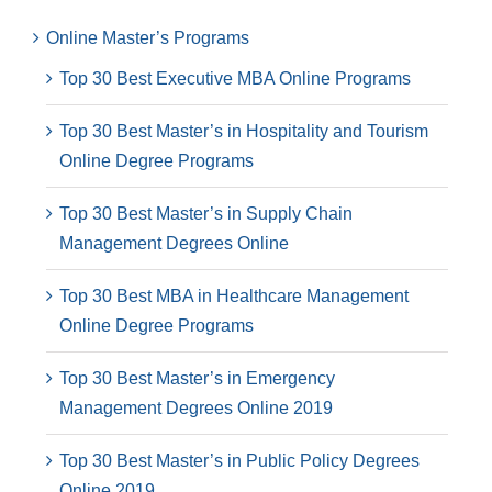
Online Master’s Programs
Top 30 Best Executive MBA Online Programs
Top 30 Best Master’s in Hospitality and Tourism
Online Degree Programs
Top 30 Best Master’s in Supply Chain
Management Degrees Online
Top 30 Best MBA in Healthcare Management
Online Degree Programs
Top 30 Best Master’s in Emergency
Management Degrees Online 2019
Top 30 Best Master’s in Public Policy Degrees
Online 2019