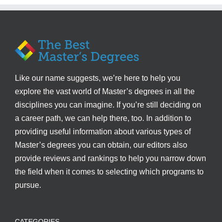
Like our name suggests, we’re here to help you
explore the vast world of Master’s degrees in all the
disciplines you can imagine. If you’re still deciding on
a career path, we can help there, too. In addition to
providing useful information about various types of
Master’s degrees you can obtain, our editors also
provide reviews and rankings to help you narrow down
the field when it comes to selecting which programs to
pursue.
CATEGORIES