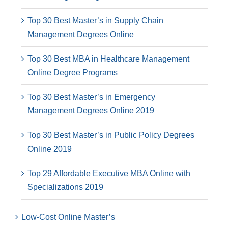
Top 30 Best Master’s in Supply Chain
Management Degrees Online
Top 30 Best MBA in Healthcare Management
Online Degree Programs
Top 30 Best Master’s in Emergency
Management Degrees Online 2019
Top 30 Best Master’s in Public Policy Degrees
Online 2019
Top 29 Affordable Executive MBA Online with
Specializations 2019
Low-Cost Online Master’s