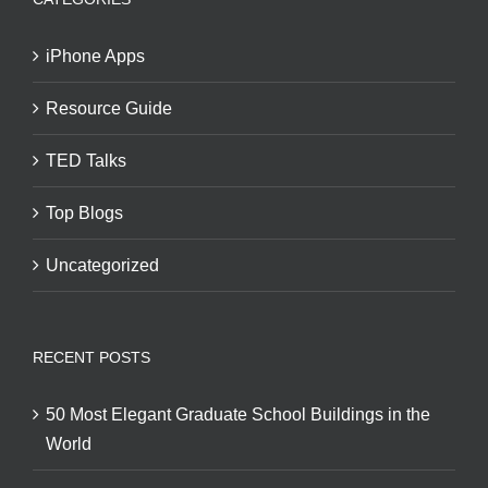
iPhone Apps
Resource Guide
TED Talks
Top Blogs
Uncategorized
RECENT POSTS
50 Most Elegant Graduate School Buildings in the
World