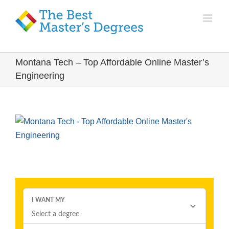
Montana Tech – Top Affordable Online Master’s
Engineering