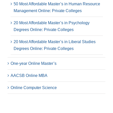
50 Most Affordable Master’s in Human Resource
Management Online: Private Colleges
20 Most Affordable Master’s in Psychology
Degrees Online: Private Colleges
20 Most Affordable Master’s in Liberal Studies
Degrees Online: Private Colleges
One-year Online Master’s
AACSB Online MBA
Online Computer Science