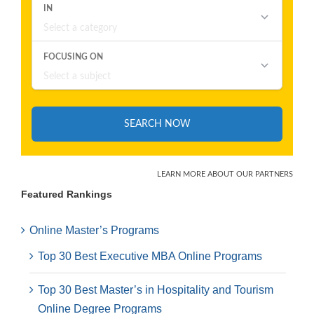
Featured Rankings
Online Master’s Programs
Top 30 Best Executive MBA Online Programs
Top 30 Best Master’s in Hospitality and Tourism
Online Degree Programs