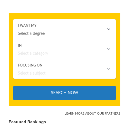
Featured Rankings