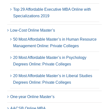
Top 29 Affordable Executive MBA Online with
Specializations 2019
Low-Cost Online Master’s
50 Most Affordable Master’s in Human Resource
Management Online: Private Colleges
20 Most Affordable Master’s in Psychology
Degrees Online: Private Colleges
20 Most Affordable Master’s in Liberal Studies
Degrees Online: Private Colleges
One-year Online Master’s
AACSB Online MBA