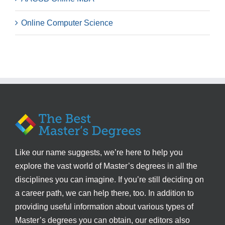
Online Computer Science
Like our name suggests, we’re here to help you
explore the vast world of Master’s degrees in all the
disciplines you can imagine. If you’re still deciding on
a career path, we can help there, too. In addition to
providing useful information about various types of
Master’s degrees you can obtain, our editors also