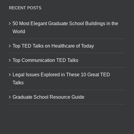
RECENT POSTS
50 Most Elegant Graduate School Buildings in the
World
Top TED Talks on Healthcare of Today
Top Communication TED Talks
Legal Issues Explored in These 10 Great TED
Talks
Graduate School Resource Guide