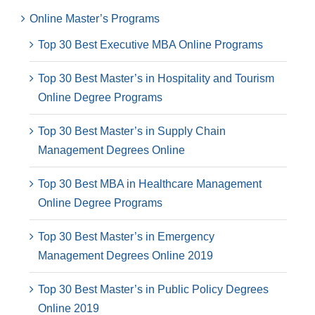
Online Master’s Programs
Top 30 Best Executive MBA Online Programs
Top 30 Best Master’s in Hospitality and Tourism
Online Degree Programs
Top 30 Best Master’s in Supply Chain
Management Degrees Online
Top 30 Best MBA in Healthcare Management
Online Degree Programs
Top 30 Best Master’s in Emergency
Management Degrees Online 2019
Top 30 Best Master’s in Public Policy Degrees
Online 2019