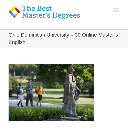
Ohio Dominican University – 30 Online Master’s
English