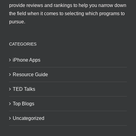
provide reviews and rankings to help you narrow down
the field when it comes to selecting which programs to
pursue.
CATEGORIES
iPhone Apps
Resource Guide
TED Talks
Top Blogs
Uncategorized