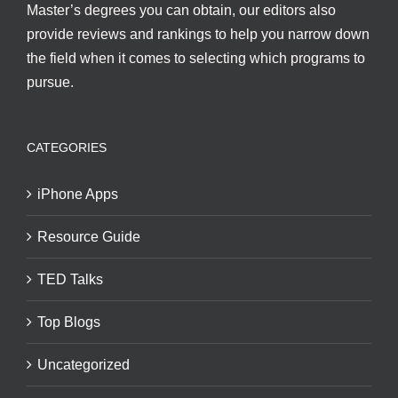
Master’s degrees you can obtain, our editors also
provide reviews and rankings to help you narrow down
the field when it comes to selecting which programs to
pursue.
CATEGORIES
iPhone Apps
Resource Guide
TED Talks
Top Blogs
Uncategorized