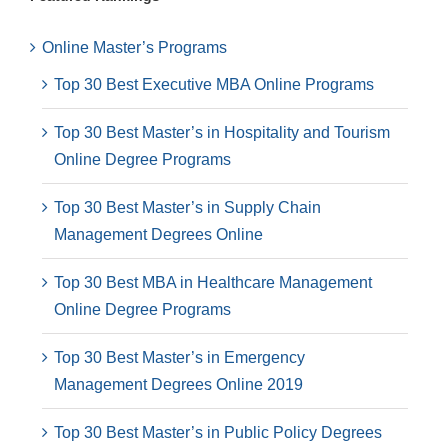
Online Master’s Programs
Top 30 Best Executive MBA Online Programs
Top 30 Best Master’s in Hospitality and Tourism
Online Degree Programs
Top 30 Best Master’s in Supply Chain
Management Degrees Online
Top 30 Best MBA in Healthcare Management
Online Degree Programs
Top 30 Best Master’s in Emergency
Management Degrees Online 2019
Top 30 Best Master’s in Public Policy Degrees