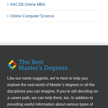
AACSB Online MBA
Online Computer Science
Like our name suggests, we’re here to help you
explore the vast world of Master’s degrees in all the
disciplines you can imagine. If you’re still deciding on
a career path, we can help there, too. In addition to
providing useful information about various types of