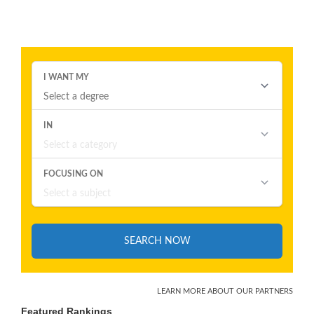
Featured Rankings