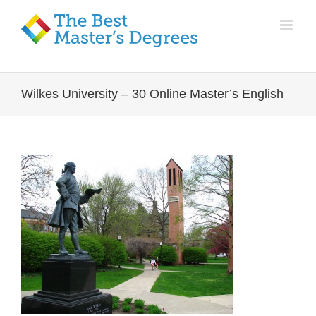
Wilkes University – 30 Online Master’s English