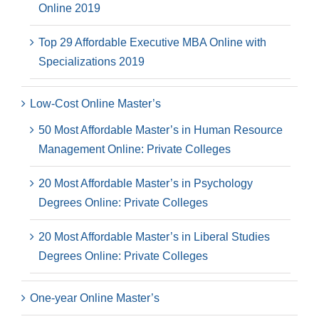
Online 2019
Top 29 Affordable Executive MBA Online with
Specializations 2019
Low-Cost Online Master’s
50 Most Affordable Master’s in Human Resource
Management Online: Private Colleges
20 Most Affordable Master’s in Psychology
Degrees Online: Private Colleges
20 Most Affordable Master’s in Liberal Studies
Degrees Online: Private Colleges
One-year Online Master’s