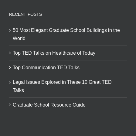
RECENT POSTS
50 Most Elegant Graduate School Buildings in the
World
Top TED Talks on Healthcare of Today
Top Communication TED Talks
Legal Issues Explored in These 10 Great TED
Talks
Graduate School Resource Guide