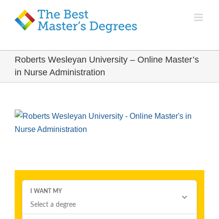
Roberts Wesleyan University – Online Master’s
in Nurse Administration