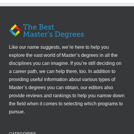
Like our name suggests, we’re here to help you
explore the vast world of Master’s degrees in all the
disciplines you can imagine. If you’re still deciding on
a career path, we can help there, too. In addition to
providing useful information about various types of
Master’s degrees you can obtain, our editors also
provide reviews and rankings to help you narrow down
the field when it comes to selecting which programs to
pursue.
CATEGORIES