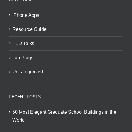
iPhone Apps
Resource Guide
TED Talks
Top Blogs
Uncategorized
RECENT POSTS
50 Most Elegant Graduate School Buildings in the
World