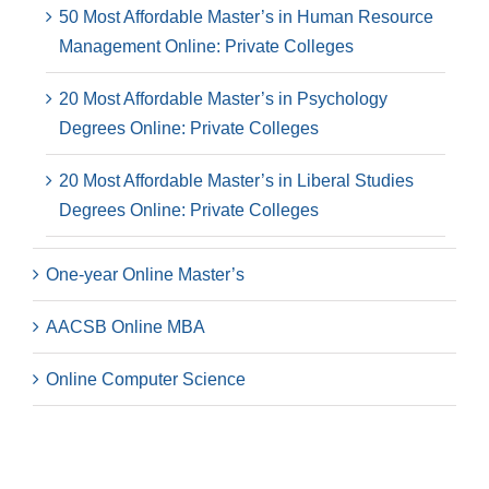
50 Most Affordable Master’s in Human Resource
Management Online: Private Colleges
20 Most Affordable Master’s in Psychology
Degrees Online: Private Colleges
20 Most Affordable Master’s in Liberal Studies
Degrees Online: Private Colleges
One-year Online Master’s
AACSB Online MBA
Online Computer Science