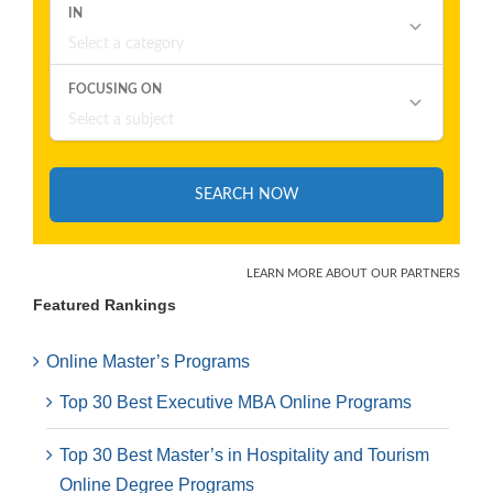
Featured Rankings
Online Master’s Programs
Top 30 Best Executive MBA Online Programs
Top 30 Best Master’s in Hospitality and Tourism
Online Degree Programs