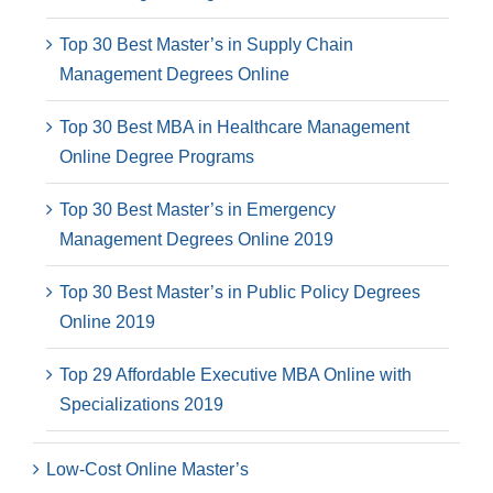
Top 30 Best Master’s in Supply Chain
Management Degrees Online
Top 30 Best MBA in Healthcare Management
Online Degree Programs
Top 30 Best Master’s in Emergency
Management Degrees Online 2019
Top 30 Best Master’s in Public Policy Degrees
Online 2019
Top 29 Affordable Executive MBA Online with
Specializations 2019
Low-Cost Online Master’s