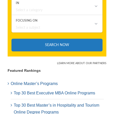
Featured Rankings
Online Master’s Programs
Top 30 Best Executive MBA Online Programs
Top 30 Best Master’s in Hospitality and Tourism
Online Degree Programs