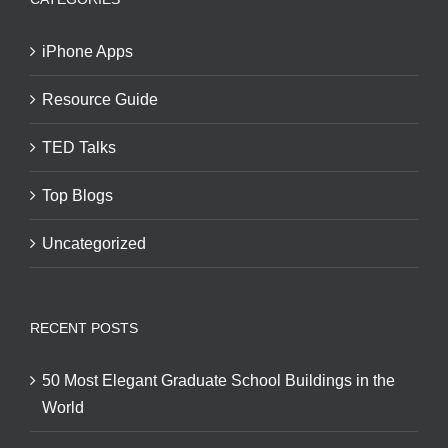
iPhone Apps
Resource Guide
TED Talks
Top Blogs
Uncategorized
RECENT POSTS
50 Most Elegant Graduate School Buildings in the
World