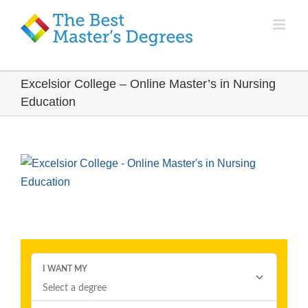
Excelsior College – Online Master’s in Nursing
Education