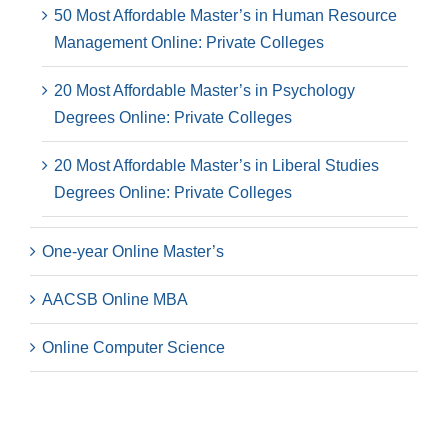
50 Most Affordable Master’s in Human Resource
Management Online: Private Colleges
20 Most Affordable Master’s in Psychology
Degrees Online: Private Colleges
20 Most Affordable Master’s in Liberal Studies
Degrees Online: Private Colleges
One-year Online Master’s
AACSB Online MBA
Online Computer Science