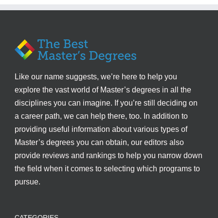
Like our name suggests, we’re here to help you
explore the vast world of Master’s degrees in all the
disciplines you can imagine. If you’re still deciding on
a career path, we can help there, too. In addition to
providing useful information about various types of
Master’s degrees you can obtain, our editors also
provide reviews and rankings to help you narrow down
the field when it comes to selecting which programs to
pursue.
CATEGORIES