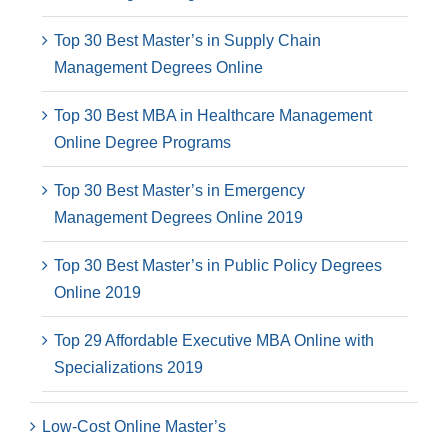
Top 30 Best Master’s in Supply Chain
Management Degrees Online
Top 30 Best MBA in Healthcare Management
Online Degree Programs
Top 30 Best Master’s in Emergency
Management Degrees Online 2019
Top 30 Best Master’s in Public Policy Degrees
Online 2019
Top 29 Affordable Executive MBA Online with
Specializations 2019
Low-Cost Online Master’s