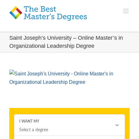
Saint Joseph’s University – Online Master’s in
Organizational Leadership Degree