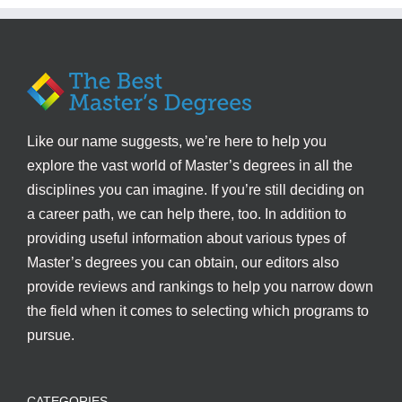
Like our name suggests, we’re here to help you
explore the vast world of Master’s degrees in all the
disciplines you can imagine. If you’re still deciding on
a career path, we can help there, too. In addition to
providing useful information about various types of
Master’s degrees you can obtain, our editors also
provide reviews and rankings to help you narrow down
the field when it comes to selecting which programs to
pursue.
CATEGORIES