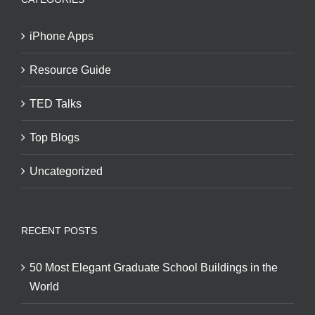
iPhone Apps
Resource Guide
TED Talks
Top Blogs
Uncategorized
RECENT POSTS
50 Most Elegant Graduate School Buildings in the
World