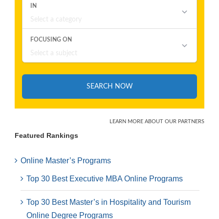
Featured Rankings
Online Master’s Programs
Top 30 Best Executive MBA Online Programs
Top 30 Best Master’s in Hospitality and Tourism
Online Degree Programs