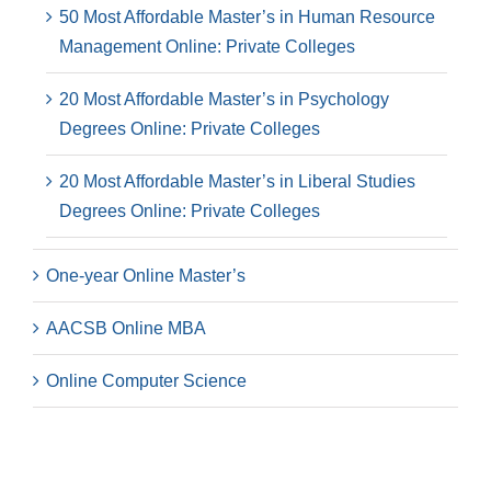
50 Most Affordable Master’s in Human Resource
Management Online: Private Colleges
20 Most Affordable Master’s in Psychology
Degrees Online: Private Colleges
20 Most Affordable Master’s in Liberal Studies
Degrees Online: Private Colleges
One-year Online Master’s
AACSB Online MBA
Online Computer Science