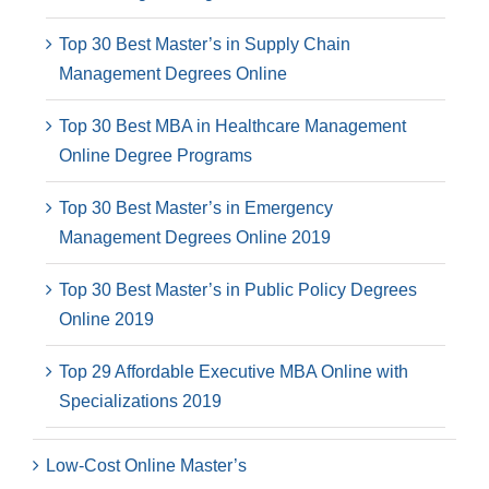
Top 30 Best Master’s in Supply Chain
Management Degrees Online
Top 30 Best MBA in Healthcare Management
Online Degree Programs
Top 30 Best Master’s in Emergency
Management Degrees Online 2019
Top 30 Best Master’s in Public Policy Degrees
Online 2019
Top 29 Affordable Executive MBA Online with
Specializations 2019
Low-Cost Online Master’s