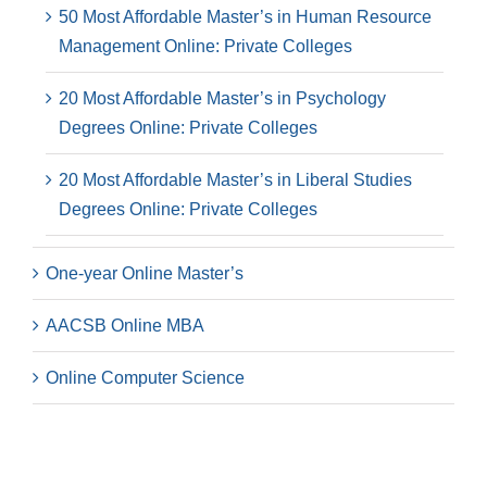
50 Most Affordable Master’s in Human Resource
Management Online: Private Colleges
20 Most Affordable Master’s in Psychology
Degrees Online: Private Colleges
20 Most Affordable Master’s in Liberal Studies
Degrees Online: Private Colleges
One-year Online Master’s
AACSB Online MBA
Online Computer Science