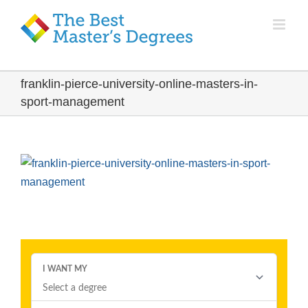
franklin-pierce-university-online-masters-in-
sport-management