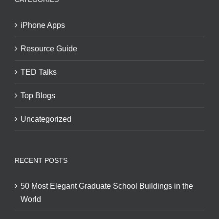
iPhone Apps
Resource Guide
TED Talks
Top Blogs
Uncategorized
RECENT POSTS
50 Most Elegant Graduate School Buildings in the
World