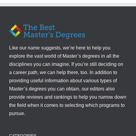
Like our name suggests, we’re here to help you
explore the vast world of Master’s degrees in all the
disciplines you can imagine. If you’re still deciding on
a career path, we can help there, too. In addition to
providing useful information about various types of
Master’s degrees you can obtain, our editors also
provide reviews and rankings to help you narrow down
the field when it comes to selecting which programs to
pursue.
CATEGORIES