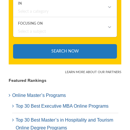
Featured Rankings
Online Master’s Programs
Top 30 Best Executive MBA Online Programs
Top 30 Best Master’s in Hospitality and Tourism
Online Degree Programs