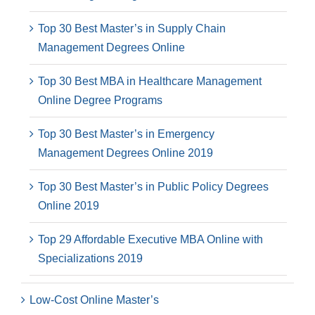
Top 30 Best Master’s in Supply Chain
Management Degrees Online
Top 30 Best MBA in Healthcare Management
Online Degree Programs
Top 30 Best Master’s in Emergency
Management Degrees Online 2019
Top 30 Best Master’s in Public Policy Degrees
Online 2019
Top 29 Affordable Executive MBA Online with
Specializations 2019
Low-Cost Online Master’s