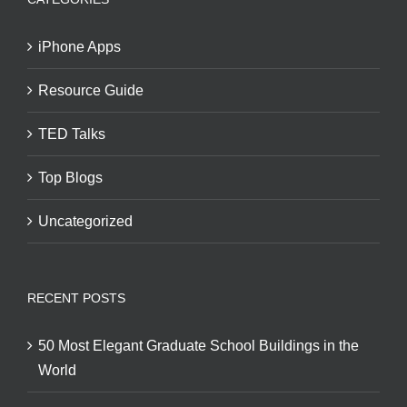
iPhone Apps
Resource Guide
TED Talks
Top Blogs
Uncategorized
RECENT POSTS
50 Most Elegant Graduate School Buildings in the
World