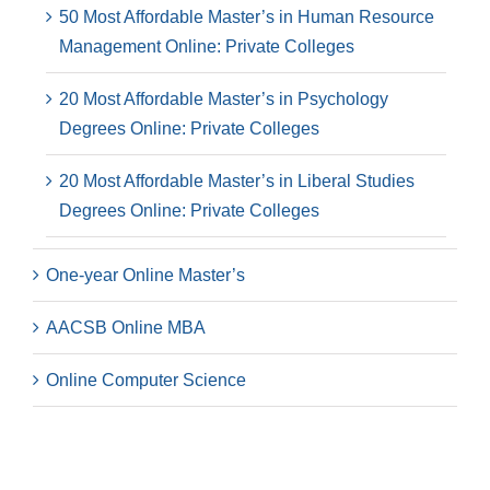
50 Most Affordable Master’s in Human Resource
Management Online: Private Colleges
20 Most Affordable Master’s in Psychology
Degrees Online: Private Colleges
20 Most Affordable Master’s in Liberal Studies
Degrees Online: Private Colleges
One-year Online Master’s
AACSB Online MBA
Online Computer Science