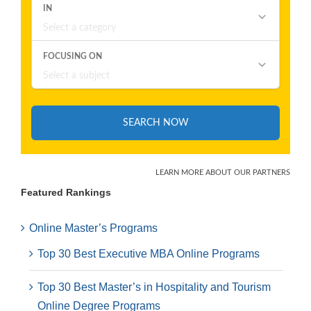
Featured Rankings
Online Master’s Programs
Top 30 Best Executive MBA Online Programs
Top 30 Best Master’s in Hospitality and Tourism
Online Degree Programs