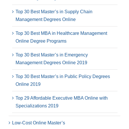
Top 30 Best Master’s in Supply Chain
Management Degrees Online
Top 30 Best MBA in Healthcare Management
Online Degree Programs
Top 30 Best Master’s in Emergency
Management Degrees Online 2019
Top 30 Best Master’s in Public Policy Degrees
Online 2019
Top 29 Affordable Executive MBA Online with
Specializations 2019
Low-Cost Online Master’s