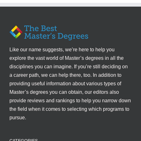
Like our name suggests, we’re here to help you
explore the vast world of Master’s degrees in all the
disciplines you can imagine. If you’re still deciding on
a career path, we can help there, too. In addition to
providing useful information about various types of
Master’s degrees you can obtain, our editors also
provide reviews and rankings to help you narrow down
the field when it comes to selecting which programs to
pursue.
CATEGORIES