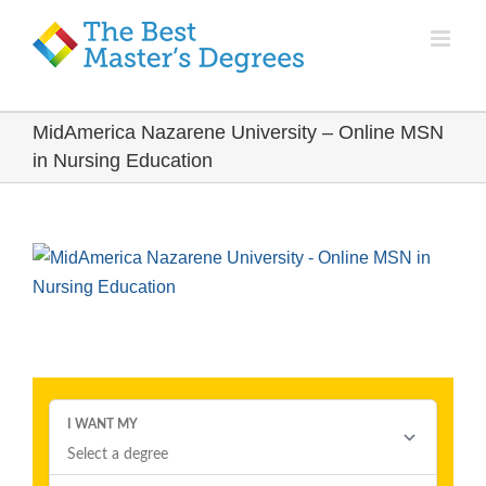
MidAmerica Nazarene University – Online MSN
in Nursing Education