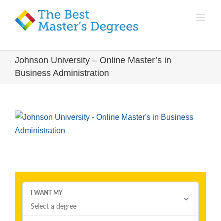
Johnson University – Online Master’s in
Business Administration