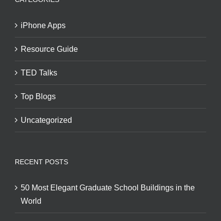
iPhone Apps
Resource Guide
TED Talks
Top Blogs
Uncategorized
RECENT POSTS
50 Most Elegant Graduate School Buildings in the
World