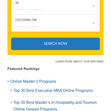
Featured Rankings
Online Master’s Programs
Top 30 Best Executive MBA Online Programs
Top 30 Best Master’s in Hospitality and Tourism
Online Degree Programs