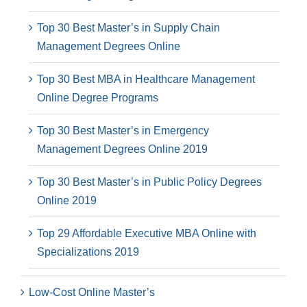
Top 30 Best Master’s in Supply Chain
Management Degrees Online
Top 30 Best MBA in Healthcare Management
Online Degree Programs
Top 30 Best Master’s in Emergency
Management Degrees Online 2019
Top 30 Best Master’s in Public Policy Degrees
Online 2019
Top 29 Affordable Executive MBA Online with
Specializations 2019
Low-Cost Online Master’s