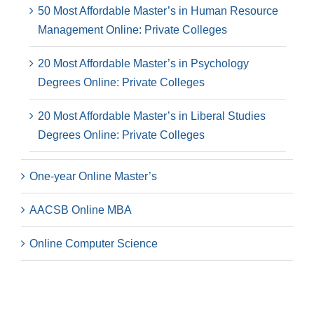
50 Most Affordable Master’s in Human Resource
Management Online: Private Colleges
20 Most Affordable Master’s in Psychology
Degrees Online: Private Colleges
20 Most Affordable Master’s in Liberal Studies
Degrees Online: Private Colleges
One-year Online Master’s
AACSB Online MBA
Online Computer Science