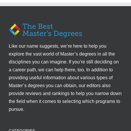
Like our name suggests, we’re here to help you
explore the vast world of Master’s degrees in all the
disciplines you can imagine. If you’re still deciding on
a career path, we can help there, too. In addition to
providing useful information about various types of
Master’s degrees you can obtain, our editors also
provide reviews and rankings to help you narrow down
the field when it comes to selecting which programs to
pursue.
CATEGORIES