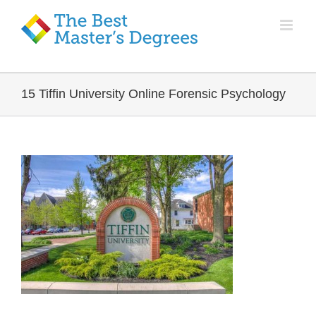
15 Tiffin University Online Forensic Psychology