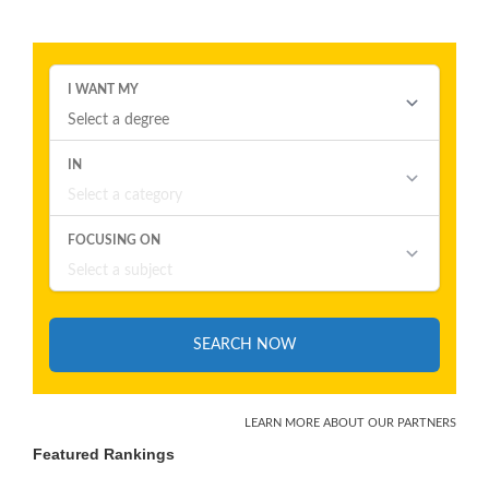
Featured Rankings