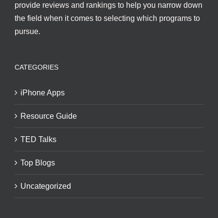
provide reviews and rankings to help you narrow down
the field when it comes to selecting which programs to
pursue.
CATEGORIES
iPhone Apps
Resource Guide
TED Talks
Top Blogs
Uncategorized