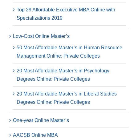
Top 29 Affordable Executive MBA Online with
Specializations 2019
Low-Cost Online Master’s
50 Most Affordable Master’s in Human Resource
Management Online: Private Colleges
20 Most Affordable Master’s in Psychology
Degrees Online: Private Colleges
20 Most Affordable Master’s in Liberal Studies
Degrees Online: Private Colleges
One-year Online Master’s
AACSB Online MBA