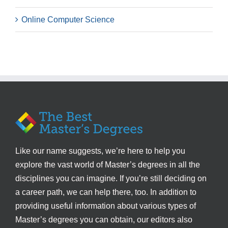
Online Computer Science
Like our name suggests, we’re here to help you
explore the vast world of Master’s degrees in all the
disciplines you can imagine. If you’re still deciding on
a career path, we can help there, too. In addition to
providing useful information about various types of
Master’s degrees you can obtain, our editors also