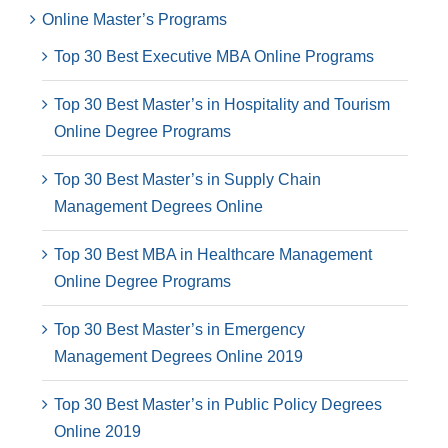
Online Master’s Programs
Top 30 Best Executive MBA Online Programs
Top 30 Best Master’s in Hospitality and Tourism
Online Degree Programs
Top 30 Best Master’s in Supply Chain
Management Degrees Online
Top 30 Best MBA in Healthcare Management
Online Degree Programs
Top 30 Best Master’s in Emergency
Management Degrees Online 2019
Top 30 Best Master’s in Public Policy Degrees
Online 2019