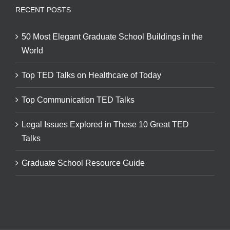
RECENT POSTS
50 Most Elegant Graduate School Buildings in the
World
Top TED Talks on Healthcare of Today
Top Communication TED Talks
Legal Issues Explored in These 10 Great TED
Talks
Graduate School Resource Guide