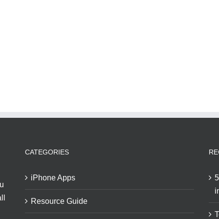
CATEGORIES
RE
iPhone Apps
5
ou
i
ll
Resource Guide
T