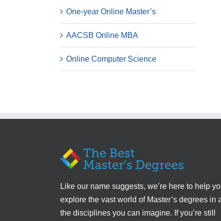
One-year Online Master’s
AACSB Online MBA
Online Computer Science
Like our name suggests, we’re here to help y
explore the vast world of Master’s degrees in a
the disciplines you can imagine. If you’re still