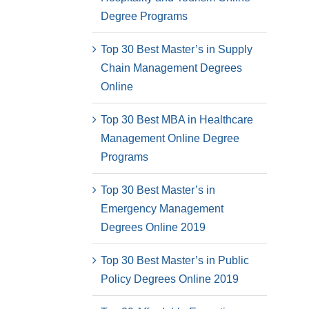
Degree Programs
Top 30 Best Master’s in Supply
Chain Management Degrees
Online
Top 30 Best MBA in Healthcare
Management Online Degree
Programs
Top 30 Best Master’s in
Emergency Management
Degrees Online 2019
Top 30 Best Master’s in Public
Policy Degrees Online 2019