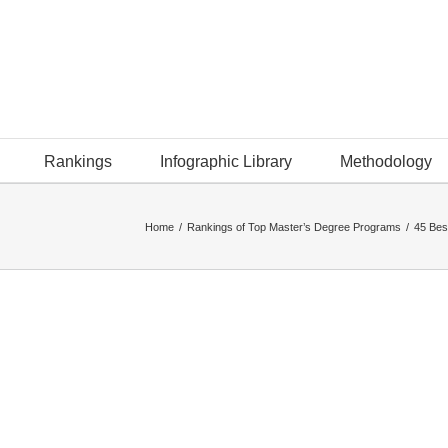
Rankings
Infographic Library
Methodology
Home
/
Rankings of Top Master’s Degree Programs
/
45 Bes