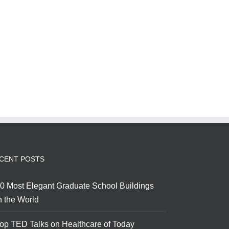
CENT POSTS
0 Most Elegant Graduate School Buildings
n the World
op TED Talks on Healthcare of Today