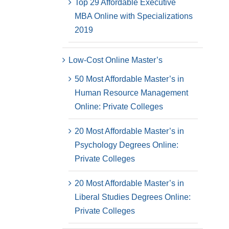
Top 29 Affordable Executive
MBA Online with Specializations
2019
Low-Cost Online Master’s
50 Most Affordable Master’s in
Human Resource Management
Online: Private Colleges
20 Most Affordable Master’s in
Psychology Degrees Online:
Private Colleges
20 Most Affordable Master’s in
Liberal Studies Degrees Online:
Private Colleges