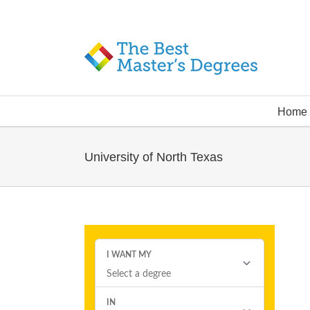
Home
University of North Texas