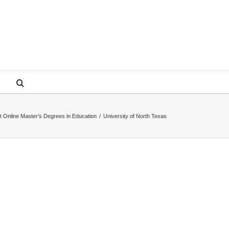
t Online Master’s Degrees in Education
/
University of North Texas