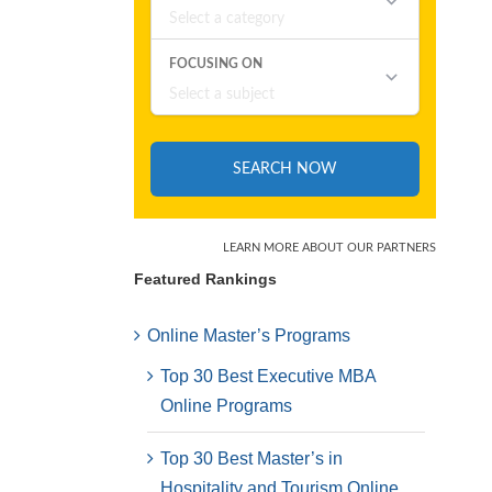
Featured Rankings
Online Master’s Programs
Top 30 Best Executive MBA
Online Programs
Top 30 Best Master’s in
Hospitality and Tourism Online