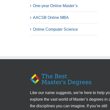
One-year Online Master’s
AACSB Online MBA
Online Computer Science
Like our name suggests, we’re here to help y
explore the vast world of Master’s degrees in a
the disciplines you can imagine. If you’re still