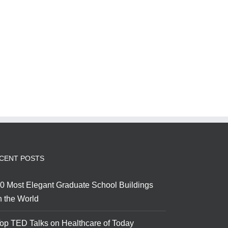
CENT POSTS
0 Most Elegant Graduate School Buildings
n the World
op TED Talks on Healthcare of Today