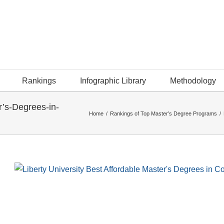
Rankings
Infographic Library
Methodology
r’s-Degrees-in-
Home
/
Rankings of Top Master’s Degree Programs
/