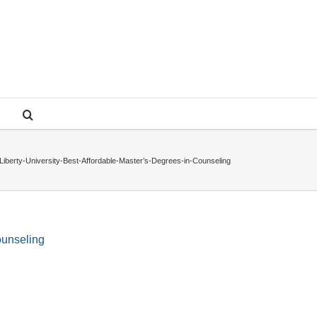
Liberty-University-Best-Affordable-Master’s-Degrees-in-Counseling