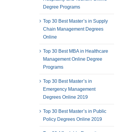
Degree Programs
Top 30 Best Master’s in Supply
Chain Management Degrees
Online
Top 30 Best MBA in Healthcare
Management Online Degree
Programs
Top 30 Best Master’s in
Emergency Management
Degrees Online 2019
Top 30 Best Master’s in Public
Policy Degrees Online 2019