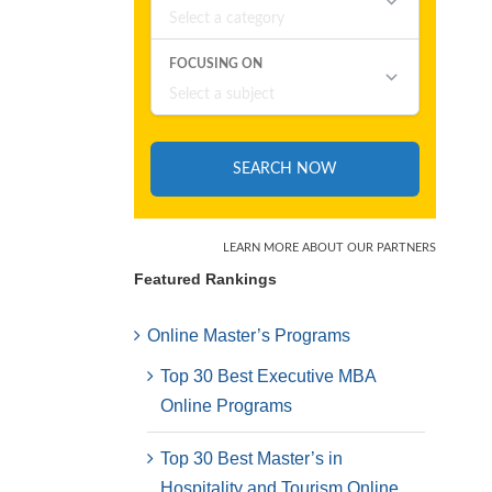
Featured Rankings
Online Master’s Programs
Top 30 Best Executive MBA
Online Programs
Top 30 Best Master’s in
Hospitality and Tourism Online