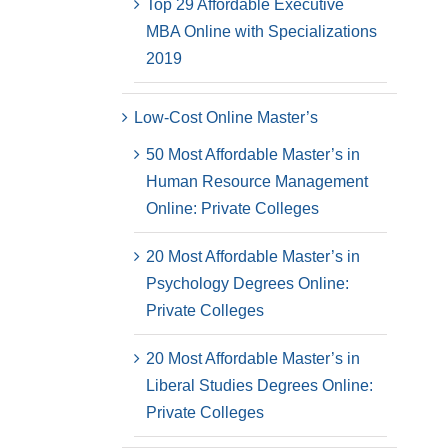
Top 29 Affordable Executive
MBA Online with Specializations
2019
Low-Cost Online Master’s
50 Most Affordable Master’s in
Human Resource Management
Online: Private Colleges
20 Most Affordable Master’s in
Psychology Degrees Online:
Private Colleges
20 Most Affordable Master’s in
Liberal Studies Degrees Online:
Private Colleges