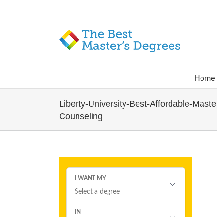
Home
Liberty-University-Best-Affordable-Maste
Counseling