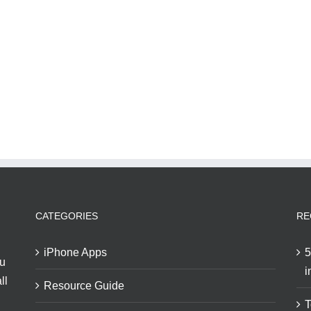
CATEGORIES
RE
iPhone Apps
5
ou
i
ll
Resource Guide
T