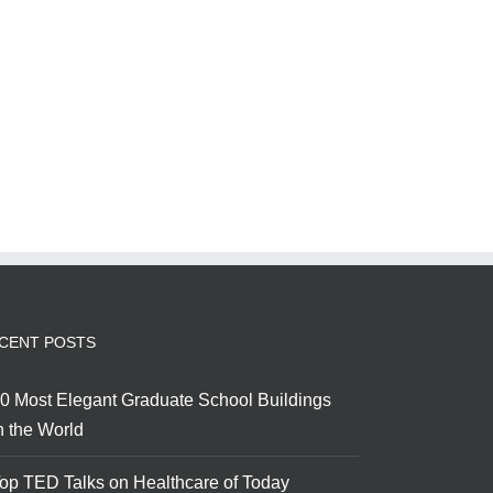
CENT POSTS
0 Most Elegant Graduate School Buildings
n the World
op TED Talks on Healthcare of Today