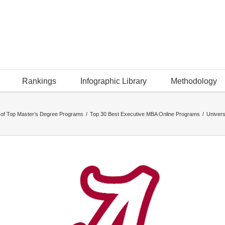
Rankings
Infographic Library
Methodology
 of Top Master’s Degree Programs
/
Top 30 Best Executive MBA Online Programs
/
Univers