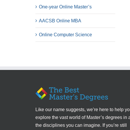
One-year Online Master’s
AACSB Online MBA
Online Computer Science
Like our name suggests, we’re here to help y
explore the vast world of Master’s degrees in a
the disciplines you can imagine. If you’re still