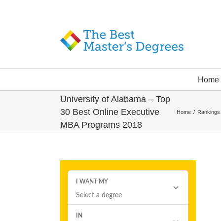
Home
University of Alabama – Top
30 Best Online Executive
Home
/
Rankings
MBA Programs 2018