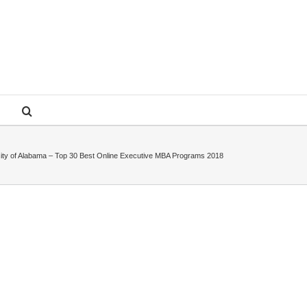
ity of Alabama – Top 30 Best Online Executive MBA Programs 2018