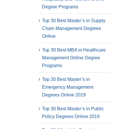
Degree Programs
Top 30 Best Master’s in Supply
Chain Management Degrees
Online
Top 30 Best MBA in Healthcare
Management Online Degree
Programs
Top 30 Best Master’s in
Emergency Management
Degrees Online 2019
Top 30 Best Master’s in Public
Policy Degrees Online 2019