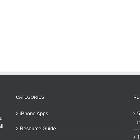
CATEGORIES
RE
iPhone Apps
5
ou
i
ll
Resource Guide
T