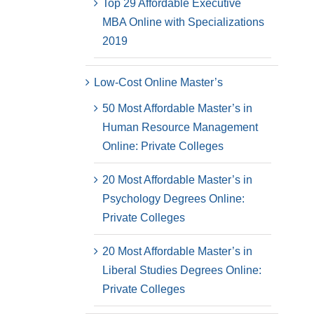
Top 29 Affordable Executive
MBA Online with Specializations
2019
Low-Cost Online Master’s
50 Most Affordable Master’s in
Human Resource Management
Online: Private Colleges
20 Most Affordable Master’s in
Psychology Degrees Online:
Private Colleges
20 Most Affordable Master’s in
Liberal Studies Degrees Online:
Private Colleges