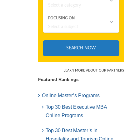
Featured Rankings
Online Master’s Programs
Top 30 Best Executive MBA
Online Programs
Top 30 Best Master’s in
Hospitality and Tourism Online