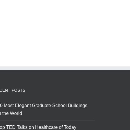
CENT POSTS
0 Most Elegant Graduate School Buildings
n the World
op TED Talks on Healthcare of Today