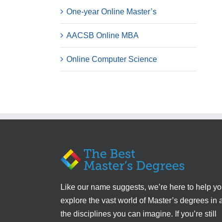
One-year Online Master’s
AACSB Online MBA
Online Computer Science
Like our name suggests, we’re here to help y
explore the vast world of Master’s degrees in a
the disciplines you can imagine. If you’re still