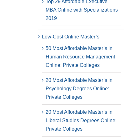
Top 29 Affordable Executive
MBA Online with Specializations
2019
Low-Cost Online Master’s
50 Most Affordable Master’s in
Human Resource Management
Online: Private Colleges
20 Most Affordable Master’s in
Psychology Degrees Online:
Private Colleges
20 Most Affordable Master’s in
Liberal Studies Degrees Online:
Private Colleges