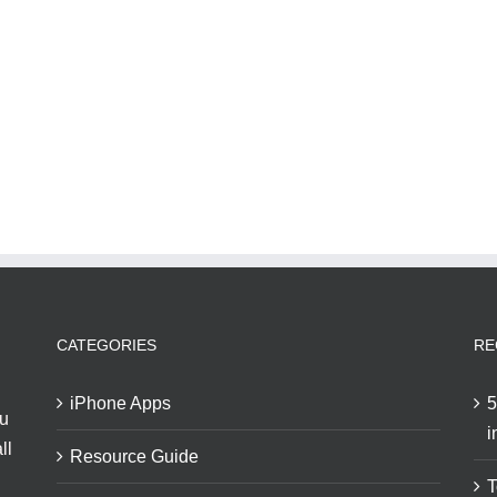
CATEGORIES
RE
iPhone Apps
5
ou
i
ll
Resource Guide
T