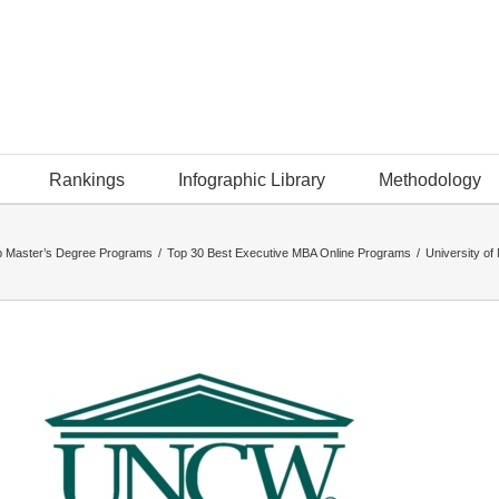
Rankings
Infographic Library
Methodology
p Master’s Degree Programs
/
Top 30 Best Executive MBA Online Programs
/
University o