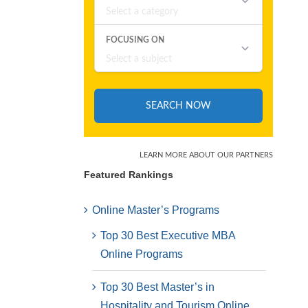
Featured Rankings
Online Master’s Programs
Top 30 Best Executive MBA
Online Programs
Top 30 Best Master’s in
Hospitality and Tourism Online