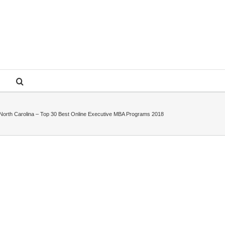
f North Carolina – Top 30 Best Online Executive MBA Programs 2018