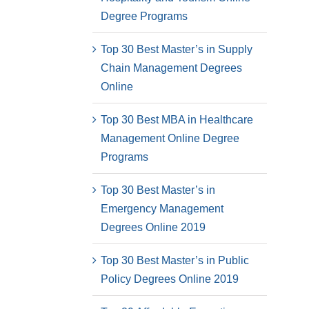
Degree Programs
Top 30 Best Master’s in Supply
Chain Management Degrees
Online
Top 30 Best MBA in Healthcare
Management Online Degree
Programs
Top 30 Best Master’s in
Emergency Management
Degrees Online 2019
Top 30 Best Master’s in Public
Policy Degrees Online 2019