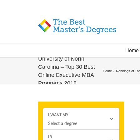
Home
University of North
Carolina – Top 30 Best
Home
/
Rankings of To
Online Executive MBA
Programs 2018