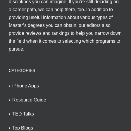
disciplines you can imagine. If you’re still deciding on
a career path, we can help there, too. In addition to
providing useful information about various types of
Master’s degrees you can obtain, our editors also
provide reviews and rankings to help you narrow down
the field when it comes to selecting which programs to
pursue.
CATEGORIES
iPhone Apps
Resource Guide
TED Talks
Top Blogs