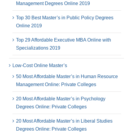
Management Degrees Online 2019
Top 30 Best Master’s in Public Policy Degrees
Online 2019
Top 29 Affordable Executive MBA Online with
Specializations 2019
Low-Cost Online Master’s
50 Most Affordable Master’s in Human Resource
Management Online: Private Colleges
20 Most Affordable Master’s in Psychology
Degrees Online: Private Colleges
20 Most Affordable Master’s in Liberal Studies
Degrees Online: Private Colleges