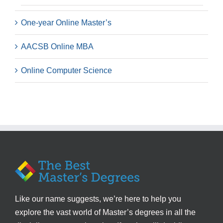
One-year Online Master’s
AACSB Online MBA
Online Computer Science
Like our name suggests, we’re here to help you
explore the vast world of Master’s degrees in all the