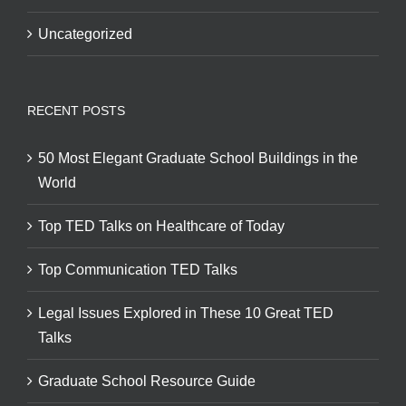
Uncategorized
RECENT POSTS
50 Most Elegant Graduate School Buildings in the
World
Top TED Talks on Healthcare of Today
Top Communication TED Talks
Legal Issues Explored in These 10 Great TED
Talks
Graduate School Resource Guide