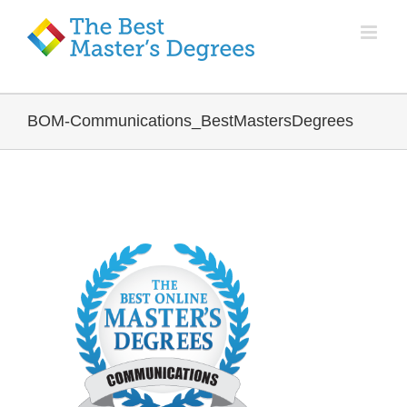
BOM-Communications_BestMastersDegrees