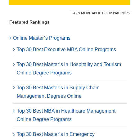
Featured Rankings
Online Master’s Programs
Top 30 Best Executive MBA Online Programs
Top 30 Best Master’s in Hospitality and Tourism
Online Degree Programs
Top 30 Best Master’s in Supply Chain
Management Degrees Online
Top 30 Best MBA in Healthcare Management
Online Degree Programs
Top 30 Best Master’s in Emergency