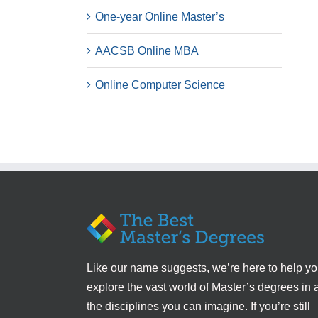
One-year Online Master’s
AACSB Online MBA
Online Computer Science
Like our name suggests, we’re here to help y
explore the vast world of Master’s degrees in a
the disciplines you can imagine. If you’re still