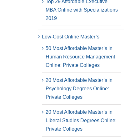
Top 29 Affordable Executive
MBA Online with Specializations
2019
Low-Cost Online Master’s
50 Most Affordable Master’s in
Human Resource Management
Online: Private Colleges
20 Most Affordable Master’s in
Psychology Degrees Online:
Private Colleges
20 Most Affordable Master’s in
Liberal Studies Degrees Online:
Private Colleges