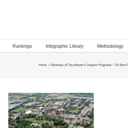
Rankings
Infographic Library
Methodology
Home
/
Rankings of Top Master’s Degree Programs
/
55 Best 