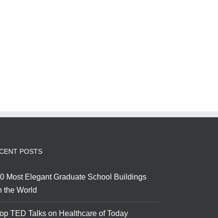
CENT POSTS
0 Most Elegant Graduate School Buildings
n the World
op TED Talks on Healthcare of Today