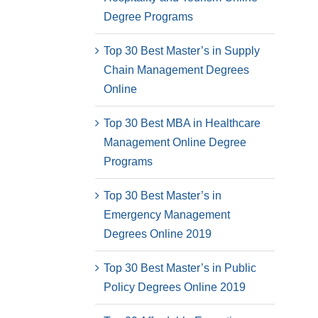
Degree Programs
Top 30 Best Master’s in Supply
Chain Management Degrees
Online
Top 30 Best MBA in Healthcare
Management Online Degree
Programs
Top 30 Best Master’s in
Emergency Management
Degrees Online 2019
Top 30 Best Master’s in Public
Policy Degrees Online 2019