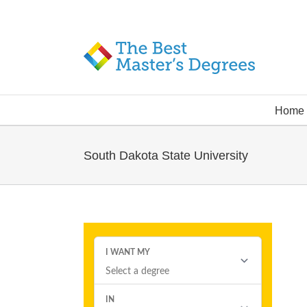
Home
South Dakota State University