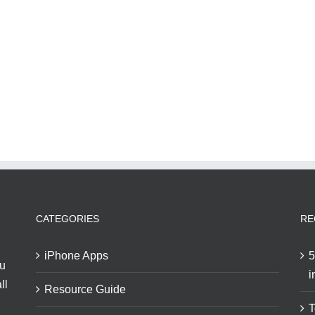
CATEGORIES
RE
iPhone Apps
5
ou
i
ll
Resource Guide
T