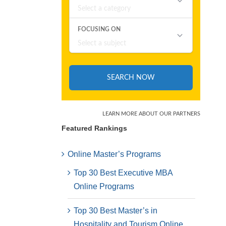
Featured Rankings
Online Master’s Programs
Top 30 Best Executive MBA
Online Programs
Top 30 Best Master’s in
Hospitality and Tourism Online