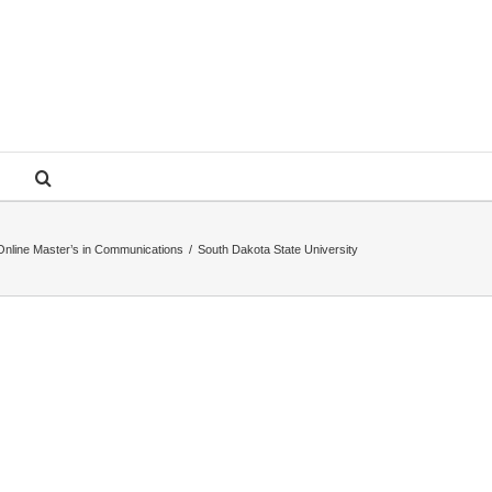
Online Master’s in Communications
/
South Dakota State University