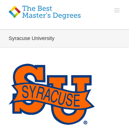
Syracuse University