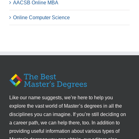
AACSB Online MBA
Online Computer Science
Like our name suggests, we’re here to help you
explore the vast world of Master’s degrees in all the
disciplines you can imagine. If you’re still deciding on
a career path, we can help there, too. In addition to
providing useful information about various types of