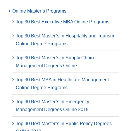
Online Master’s Programs
Top 30 Best Executive MBA Online Programs
Top 30 Best Master’s in Hospitality and Tourism
Online Degree Programs
Top 30 Best Master’s in Supply Chain
Management Degrees Online
Top 30 Best MBA in Healthcare Management
Online Degree Programs
Top 30 Best Master’s in Emergency
Management Degrees Online 2019
Top 30 Best Master’s in Public Policy Degrees