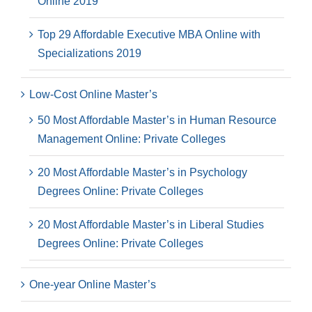
Online 2019
Top 29 Affordable Executive MBA Online with
Specializations 2019
Low-Cost Online Master’s
50 Most Affordable Master’s in Human Resource
Management Online: Private Colleges
20 Most Affordable Master’s in Psychology
Degrees Online: Private Colleges
20 Most Affordable Master’s in Liberal Studies
Degrees Online: Private Colleges
One-year Online Master’s