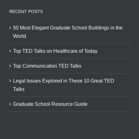
RECENT POSTS
50 Most Elegant Graduate School Buildings in the
World
Top TED Talks on Healthcare of Today
Top Communication TED Talks
Legal Issues Explored in These 10 Great TED
Talks
Graduate School Resource Guide