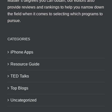
Master’s degrees you can obtain, our editors also
provide reviews and rankings to help you narrow down
the field when it comes to selecting which programs to
pursue.
CATEGORIES
iPhone Apps
Resource Guide
TED Talks
Top Blogs
Uncategorized