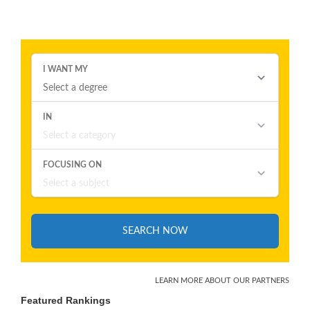
Featured Rankings