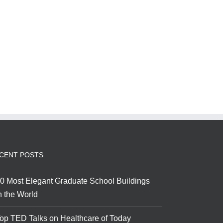
CENT POSTS
0 Most Elegant Graduate School Buildings
n the World
op TED Talks on Healthcare of Today