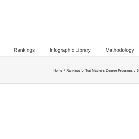
Rankings
Infographic Library
Methodology
Home
/
Rankings of Top Master’s Degree Programs
/
5