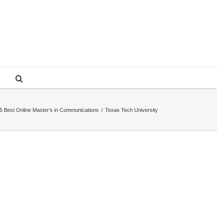
5 Best Online Master’s in Communications
/
Texas Tech University