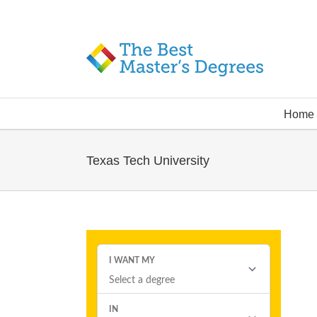
Home
Texas Tech University