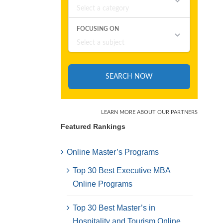
Featured Rankings
Online Master’s Programs
Top 30 Best Executive MBA
Online Programs
Top 30 Best Master’s in
Hospitality and Tourism Online