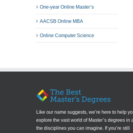
One-year Online Master’s
AACSB Online MBA
Online Computer Science
Like our name suggests, we’re here to help y
explore the vast world of Master’s degrees in a
the disciplines you can imagine. If you’re still