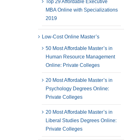
Top 29 Affordable Executive
MBA Online with Specializations
2019
Low-Cost Online Master’s
50 Most Affordable Master’s in
Human Resource Management
Online: Private Colleges
20 Most Affordable Master’s in
Psychology Degrees Online:
Private Colleges
20 Most Affordable Master’s in
Liberal Studies Degrees Online:
Private Colleges