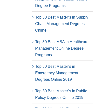
Degree Programs
Top 30 Best Master’s in Supply
Chain Management Degrees
Online
Top 30 Best MBA in Healthcare
Management Online Degree
Programs
Top 30 Best Master’s in
Emergency Management
Degrees Online 2019
Top 30 Best Master’s in Public
Policy Degrees Online 2019