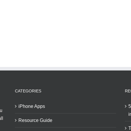
CATEGORIES
RE
iPhone Apps
5
ou
i
ll
Resource Guide
T