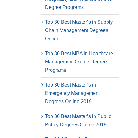
Degree Programs
Top 30 Best Master’s in Supply
Chain Management Degrees
Online
Top 30 Best MBA in Healthcare
Management Online Degree
Programs
Top 30 Best Master’s in
Emergency Management
Degrees Online 2019
Top 30 Best Master’s in Public
Policy Degrees Online 2019