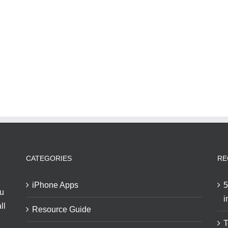
CATEGORIES
RE
iPhone Apps
5
ou
i
ll
Resource Guide
T