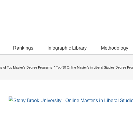
Rankings
Infographic Library
Methodology
s of Top Master’s Degree Programs
/
Top 30 Online Master’s in Liberal Studies Degree Pr