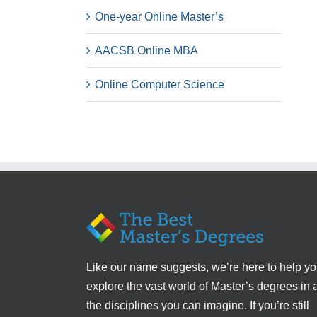
One-year Online Master’s
AACSB Online MBA
Online Computer Science
Like our name suggests, we’re here to help y
explore the vast world of Master’s degrees in a
the disciplines you can imagine. If you’re still