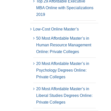
Top 29 Affordable Executive
MBA Online with Specializations
2019
Low-Cost Online Master’s
50 Most Affordable Master’s in
Human Resource Management
Online: Private Colleges
20 Most Affordable Master’s in
Psychology Degrees Online:
Private Colleges
20 Most Affordable Master’s in
Liberal Studies Degrees Online:
Private Colleges