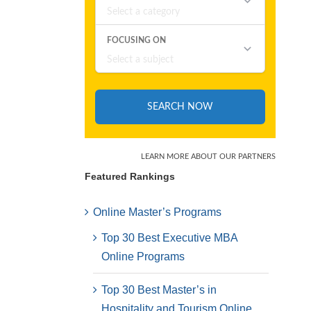
Featured Rankings
Online Master’s Programs
Top 30 Best Executive MBA
Online Programs
Top 30 Best Master’s in
Hospitality and Tourism Online