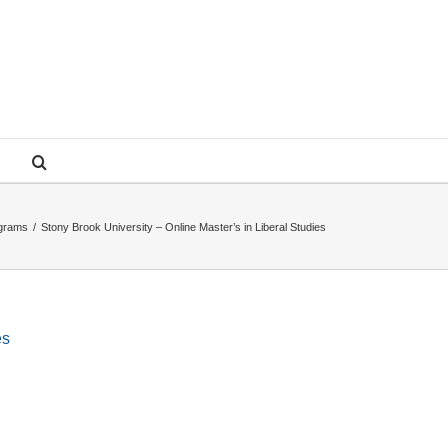
ograms
/
Stony Brook University – Online Master’s in Liberal Studies