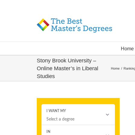
Home
Stony Brook University –
Online Master’s in Liberal
Home
/
Ranking
Studies