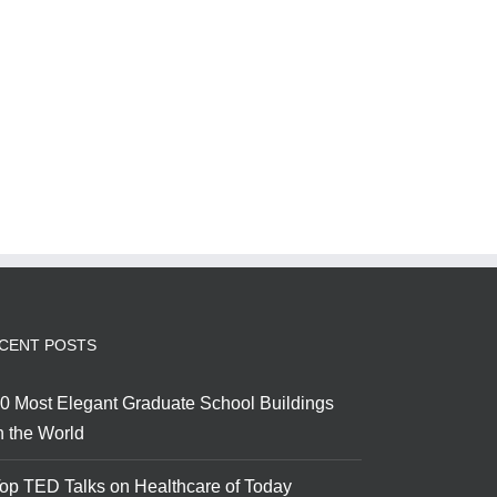
CENT POSTS
0 Most Elegant Graduate School Buildings
n the World
op TED Talks on Healthcare of Today