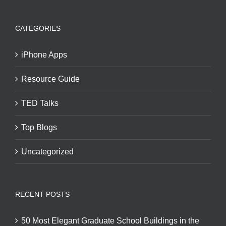
CATEGORIES
iPhone Apps
Resource Guide
TED Talks
Top Blogs
Uncategorized
RECENT POSTS
50 Most Elegant Graduate School Buildings in the