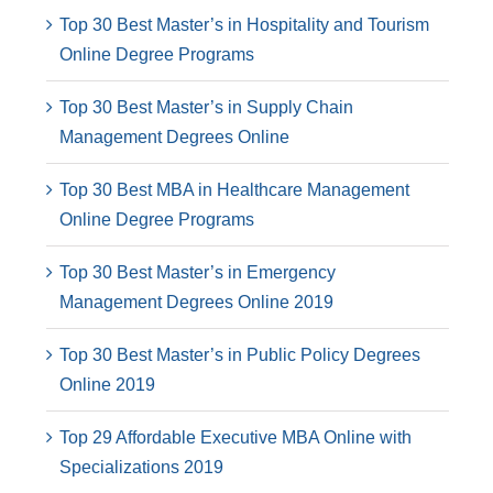
Top 30 Best Master’s in Hospitality and Tourism
Online Degree Programs
Top 30 Best Master’s in Supply Chain
Management Degrees Online
Top 30 Best MBA in Healthcare Management
Online Degree Programs
Top 30 Best Master’s in Emergency
Management Degrees Online 2019
Top 30 Best Master’s in Public Policy Degrees
Online 2019
Top 29 Affordable Executive MBA Online with
Specializations 2019