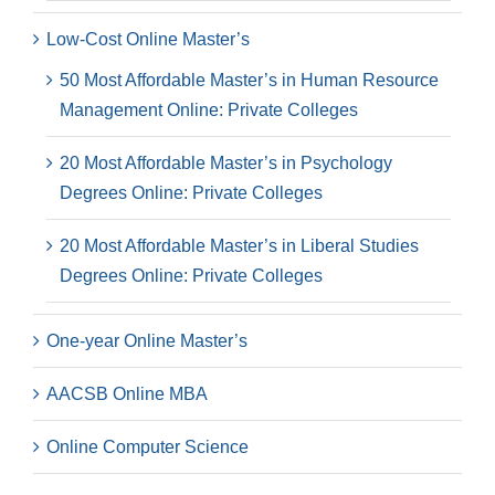
Low-Cost Online Master’s
50 Most Affordable Master’s in Human Resource
Management Online: Private Colleges
20 Most Affordable Master’s in Psychology
Degrees Online: Private Colleges
20 Most Affordable Master’s in Liberal Studies
Degrees Online: Private Colleges
One-year Online Master’s
AACSB Online MBA
Online Computer Science