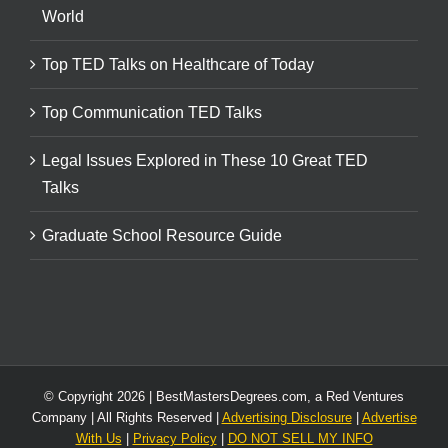
World
Top TED Talks on Healthcare of Today
Top Communication TED Talks
Legal Issues Explored in These 10 Great TED
Talks
Graduate School Resource Guide
© Copyright
2026 | BestMastersDegrees.com, a Red Ventures
Company | All Rights Reserved |
Advertising Disclosure
|
Advertise
With Us
|
Privacy Policy
|
DO NOT SELL MY INFO