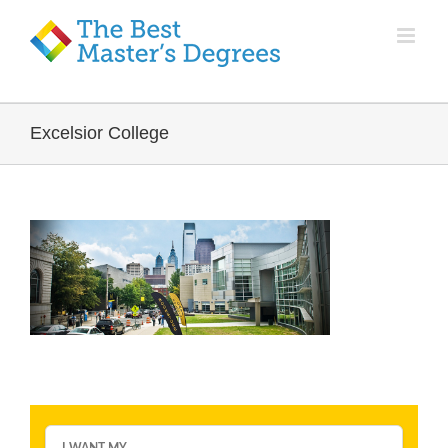
Excelsior College