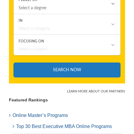
Featured Rankings
Online Master’s Programs
Top 30 Best Executive MBA Online Programs