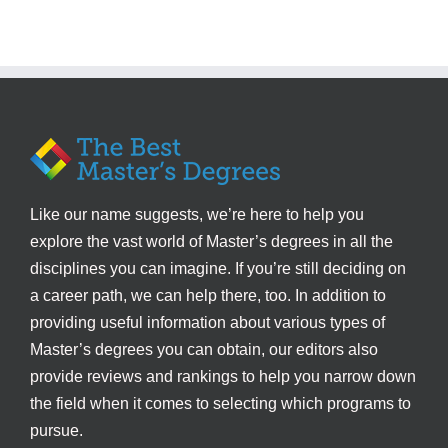
Like our name suggests, we’re here to help you
explore the vast world of Master’s degrees in all the
disciplines you can imagine. If you’re still deciding on
a career path, we can help there, too. In addition to
providing useful information about various types of
Master’s degrees you can obtain, our editors also
provide reviews and rankings to help you narrow down
the field when it comes to selecting which programs to
pursue.