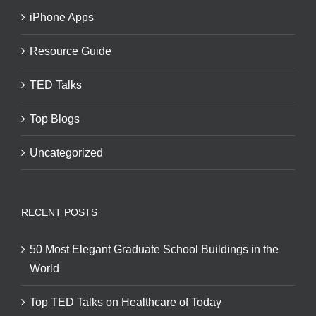
iPhone Apps
Resource Guide
TED Talks
Top Blogs
Uncategorized
RECENT POSTS
50 Most Elegant Graduate School Buildings in the
World
Top TED Talks on Healthcare of Today