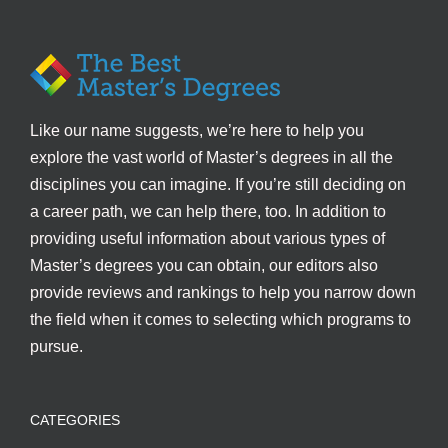
Like our name suggests, we’re here to help you
explore the vast world of Master’s degrees in all the
disciplines you can imagine. If you’re still deciding on
a career path, we can help there, too. In addition to
providing useful information about various types of
Master’s degrees you can obtain, our editors also
provide reviews and rankings to help you narrow down
the field when it comes to selecting which programs to
pursue.
CATEGORIES