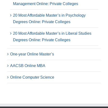
Management Online: Private Colleges
20 Most Affordable Master’s in Psychology
Degrees Online: Private Colleges
20 Most Affordable Master’s in Liberal Studies
Degrees Online: Private Colleges
One-year Online Master’s
AACSB Online MBA
Online Computer Science