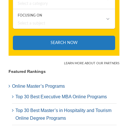
Featured Rankings
Online Master’s Programs
Top 30 Best Executive MBA Online Programs
Top 30 Best Master’s in Hospitality and Tourism
Online Degree Programs