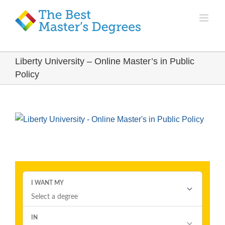
Liberty University – Online Master’s in Public
Policy