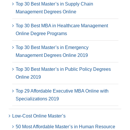
Top 30 Best Master’s in Supply Chain
Management Degrees Online
Top 30 Best MBA in Healthcare Management
Online Degree Programs
Top 30 Best Master’s in Emergency
Management Degrees Online 2019
Top 30 Best Master’s in Public Policy Degrees
Online 2019
Top 29 Affordable Executive MBA Online with
Specializations 2019
Low-Cost Online Master’s
50 Most Affordable Master’s in Human Resource