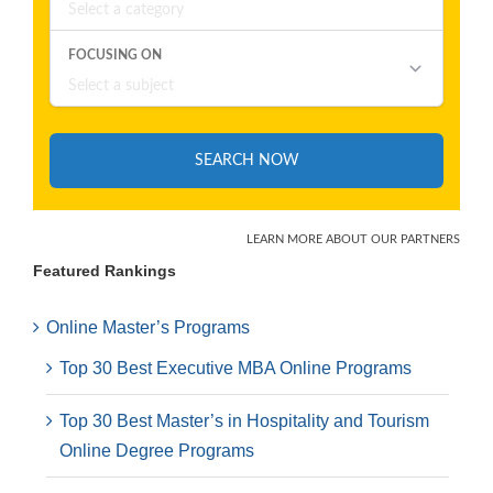
Featured Rankings
Online Master’s Programs
Top 30 Best Executive MBA Online Programs
Top 30 Best Master’s in Hospitality and Tourism
Online Degree Programs