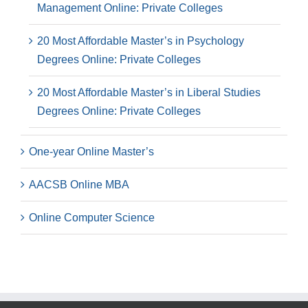
Management Online: Private Colleges
20 Most Affordable Master’s in Psychology
Degrees Online: Private Colleges
20 Most Affordable Master’s in Liberal Studies
Degrees Online: Private Colleges
One-year Online Master’s
AACSB Online MBA
Online Computer Science