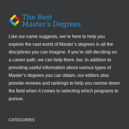
Like our name suggests, we’re here to help you
explore the vast world of Master’s degrees in all the
disciplines you can imagine. If you’re still deciding on
a career path, we can help there, too. In addition to
providing useful information about various types of
Master’s degrees you can obtain, our editors also
provide reviews and rankings to help you narrow down
the field when it comes to selecting which programs to
pursue.
CATEGORIES