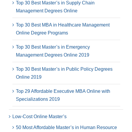
Top 30 Best Master’s in Supply Chain
Management Degrees Online
Top 30 Best MBA in Healthcare Management
Online Degree Programs
Top 30 Best Master’s in Emergency
Management Degrees Online 2019
Top 30 Best Master’s in Public Policy Degrees
Online 2019
Top 29 Affordable Executive MBA Online with
Specializations 2019
Low-Cost Online Master’s
50 Most Affordable Master’s in Human Resource