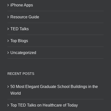
iPhone Apps
Resource Guide
TED Talks
Top Blogs
Uncategorized
RECENT POSTS
50 Most Elegant Graduate School Buildings in the
World
Top TED Talks on Healthcare of Today