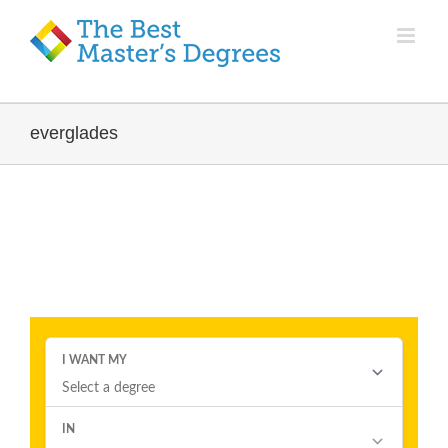
everglades