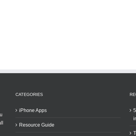
CATEGORIES
RE
iPhone Apps
5
ou
i
ll
Resource Guide
T