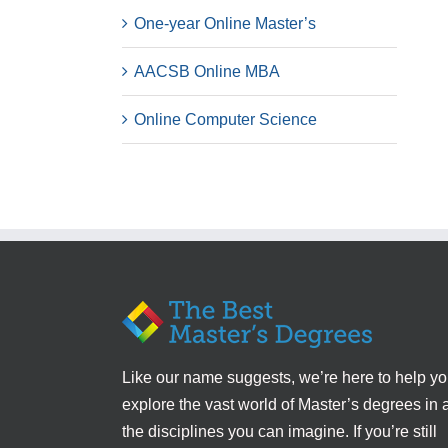
One-year Online Master’s
AACSB Online MBA
Online Computer Science
Like our name suggests, we’re here to help y
explore the vast world of Master’s degrees in a
the disciplines you can imagine. If you’re still