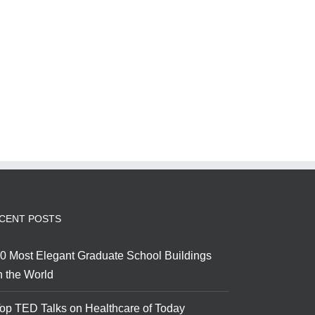
CENT POSTS
0 Most Elegant Graduate School Buildings
n the World
op TED Talks on Healthcare of Today