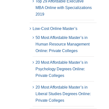
Top 29 Affordable Executive
MBA Online with Specializations
2019
Low-Cost Online Master’s
50 Most Affordable Master’s in
Human Resource Management
Online: Private Colleges
20 Most Affordable Master’s in
Psychology Degrees Online:
Private Colleges
20 Most Affordable Master’s in
Liberal Studies Degrees Online:
Private Colleges