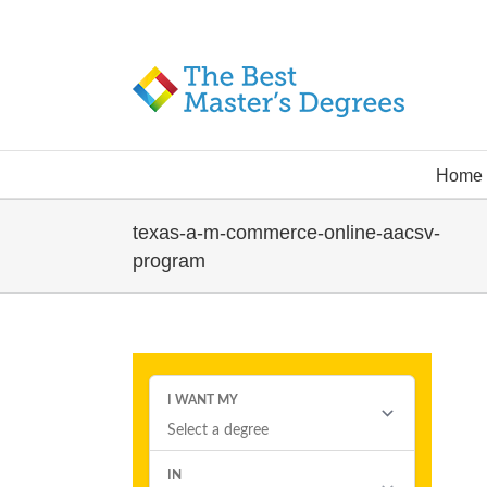
Home
texas-a-m-commerce-online-aacsv-
program