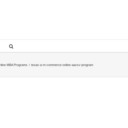
nline MBA Programs
/
texas-a-m-commerce-online-aacsv-program