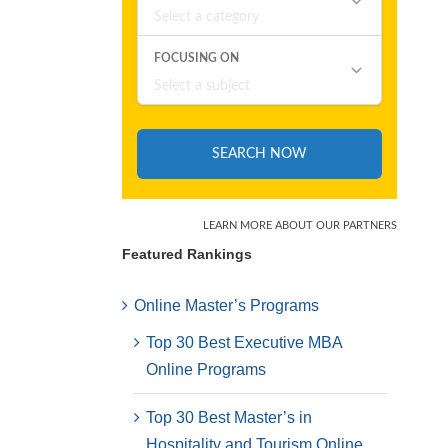
Featured Rankings
Online Master’s Programs
Top 30 Best Executive MBA
Online Programs
Top 30 Best Master’s in
Hospitality and Tourism Online