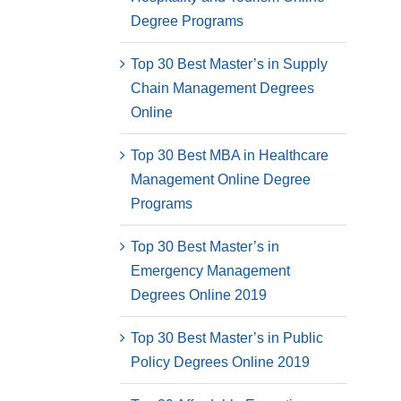
Degree Programs
Top 30 Best Master’s in Supply
Chain Management Degrees
Online
Top 30 Best MBA in Healthcare
Management Online Degree
Programs
Top 30 Best Master’s in
Emergency Management
Degrees Online 2019
Top 30 Best Master’s in Public
Policy Degrees Online 2019