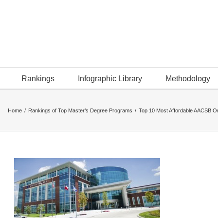
Rankings
Infographic Library
Methodology
Home
/
Rankings of Top Master’s Degree Programs
/
Top 10 Most Affordable AACSB O