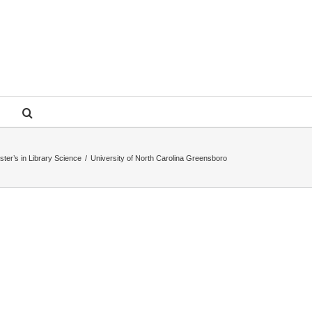
ster’s in Library Science
/
University of North Carolina Greensboro