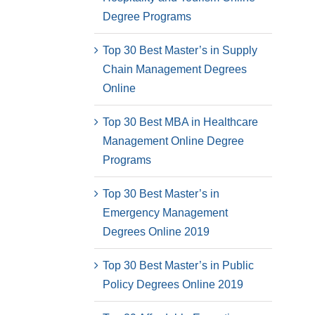
Degree Programs
Top 30 Best Master’s in Supply
Chain Management Degrees
Online
Top 30 Best MBA in Healthcare
Management Online Degree
Programs
Top 30 Best Master’s in
Emergency Management
Degrees Online 2019
Top 30 Best Master’s in Public
Policy Degrees Online 2019