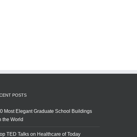
CENT POSTS
0 Most Elegant Graduate School Buildings
n the World
op TED Talks on Healthcare of Today