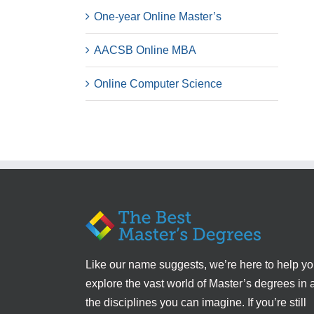
One-year Online Master’s
AACSB Online MBA
Online Computer Science
Like our name suggests, we’re here to help y
explore the vast world of Master’s degrees in a
the disciplines you can imagine. If you’re still