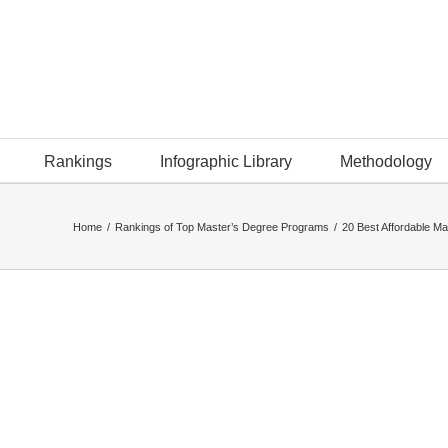
Rankings
Infographic Library
Methodology
Home
/
Rankings of Top Master’s Degree Programs
/
20 Best Affordable Ma