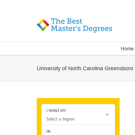
Home
University of North Carolina Greensboro