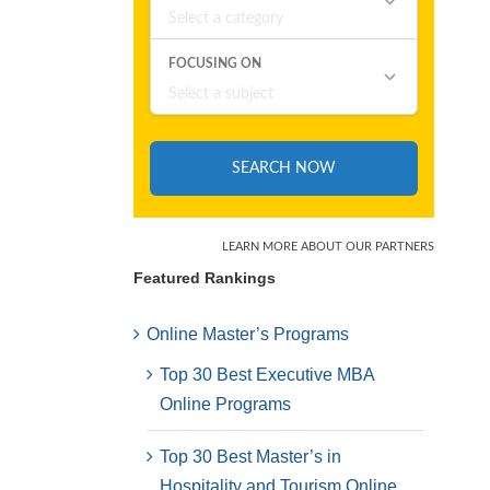
Featured Rankings
Online Master’s Programs
Top 30 Best Executive MBA
Online Programs
Top 30 Best Master’s in
Hospitality and Tourism Online