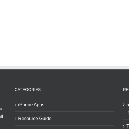
CATEGORIES
RE
iPhone Apps
5
ou
i
ll
Resource Guide
T