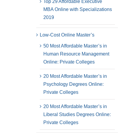
Top 29 Affordable Executive
MBA Online with Specializations
2019
Low-Cost Online Master’s
50 Most Affordable Master’s in
Human Resource Management
Online: Private Colleges
20 Most Affordable Master’s in
Psychology Degrees Online:
Private Colleges
20 Most Affordable Master’s in
Liberal Studies Degrees Online:
Private Colleges