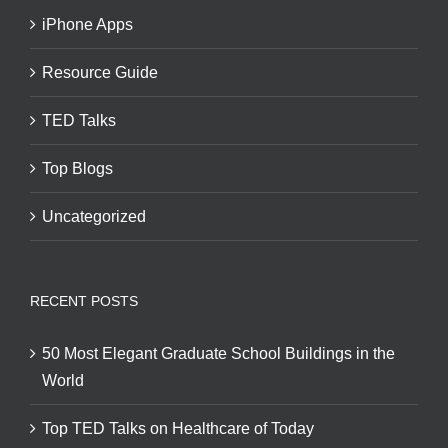
iPhone Apps
Resource Guide
TED Talks
Top Blogs
Uncategorized
RECENT POSTS
50 Most Elegant Graduate School Buildings in the
World
Top TED Talks on Healthcare of Today