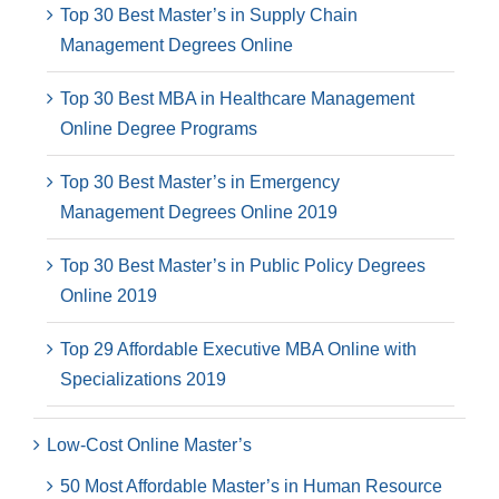
Top 30 Best Master’s in Supply Chain
Management Degrees Online
Top 30 Best MBA in Healthcare Management
Online Degree Programs
Top 30 Best Master’s in Emergency
Management Degrees Online 2019
Top 30 Best Master’s in Public Policy Degrees
Online 2019
Top 29 Affordable Executive MBA Online with
Specializations 2019
Low-Cost Online Master’s
50 Most Affordable Master’s in Human Resource