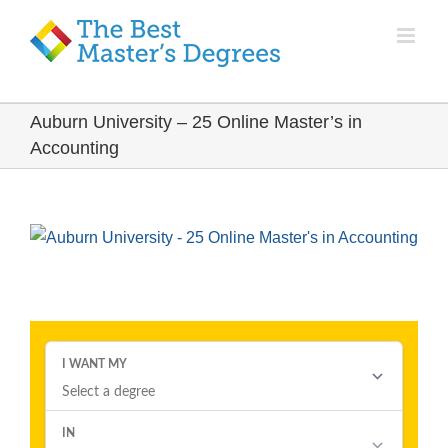
Auburn University – 25 Online Master’s in
Accounting