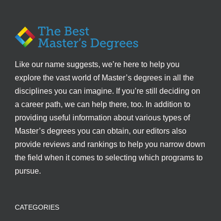
Like our name suggests, we’re here to help you
explore the vast world of Master’s degrees in all the
disciplines you can imagine. If you’re still deciding on
a career path, we can help there, too. In addition to
providing useful information about various types of
Master’s degrees you can obtain, our editors also
provide reviews and rankings to help you narrow down
the field when it comes to selecting which programs to
pursue.
CATEGORIES