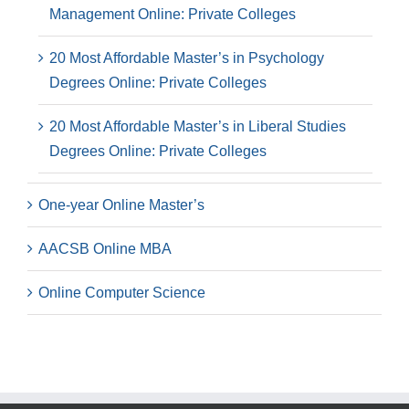
Management Online: Private Colleges
20 Most Affordable Master’s in Psychology
Degrees Online: Private Colleges
20 Most Affordable Master’s in Liberal Studies
Degrees Online: Private Colleges
One-year Online Master’s
AACSB Online MBA
Online Computer Science