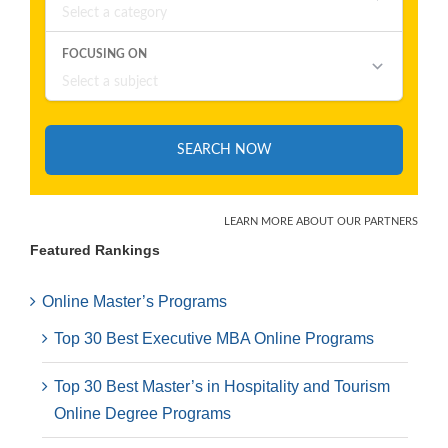
Featured Rankings
Online Master’s Programs
Top 30 Best Executive MBA Online Programs
Top 30 Best Master’s in Hospitality and Tourism
Online Degree Programs