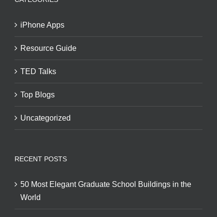
iPhone Apps
Resource Guide
TED Talks
Top Blogs
Uncategorized
RECENT POSTS
50 Most Elegant Graduate School Buildings in the
World