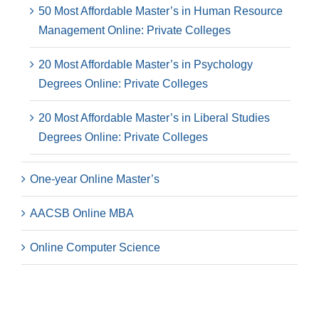
50 Most Affordable Master’s in Human Resource
Management Online: Private Colleges
20 Most Affordable Master’s in Psychology
Degrees Online: Private Colleges
20 Most Affordable Master’s in Liberal Studies
Degrees Online: Private Colleges
One-year Online Master’s
AACSB Online MBA
Online Computer Science