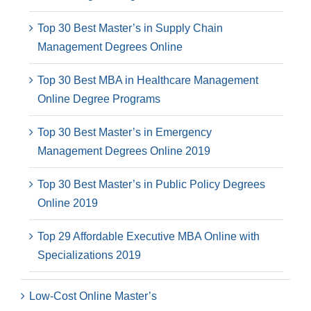
Top 30 Best Master’s in Supply Chain
Management Degrees Online
Top 30 Best MBA in Healthcare Management
Online Degree Programs
Top 30 Best Master’s in Emergency
Management Degrees Online 2019
Top 30 Best Master’s in Public Policy Degrees
Online 2019
Top 29 Affordable Executive MBA Online with
Specializations 2019
Low-Cost Online Master’s