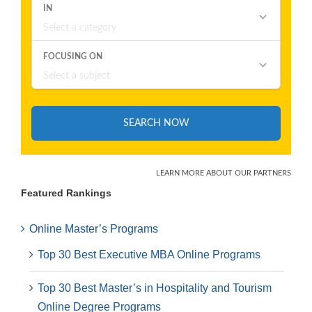
Featured Rankings
Online Master’s Programs
Top 30 Best Executive MBA Online Programs
Top 30 Best Master’s in Hospitality and Tourism
Online Degree Programs