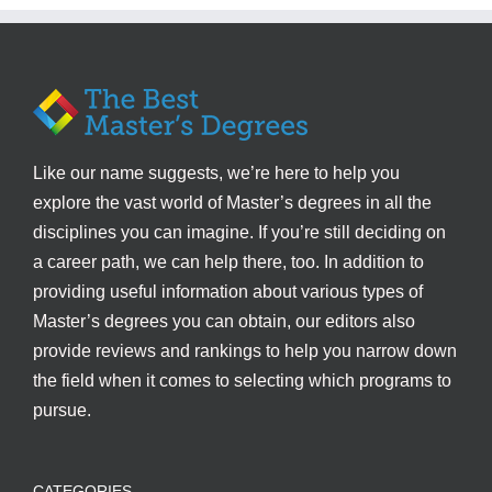
Like our name suggests, we’re here to help you
explore the vast world of Master’s degrees in all the
disciplines you can imagine. If you’re still deciding on
a career path, we can help there, too. In addition to
providing useful information about various types of
Master’s degrees you can obtain, our editors also
provide reviews and rankings to help you narrow down
the field when it comes to selecting which programs to
pursue.
CATEGORIES