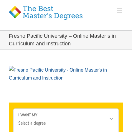
Fresno Pacific University – Online Master’s in
Curriculum and Instruction