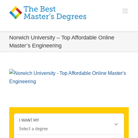
Norwich University – Top Affordable Online
Master’s Engineering