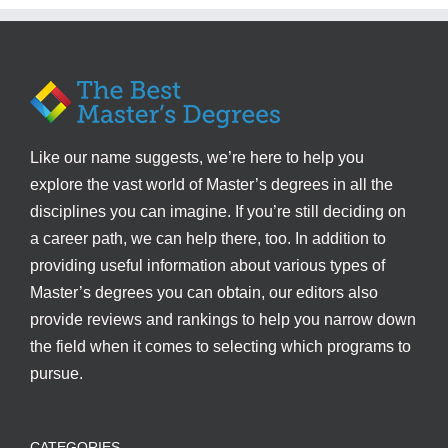
Like our name suggests, we’re here to help you
explore the vast world of Master’s degrees in all the
disciplines you can imagine. If you’re still deciding on
a career path, we can help there, too. In addition to
providing useful information about various types of
Master’s degrees you can obtain, our editors also
provide reviews and rankings to help you narrow down
the field when it comes to selecting which programs to
pursue.
CATEGORIES