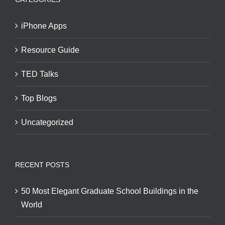
iPhone Apps
Resource Guide
TED Talks
Top Blogs
Uncategorized
RECENT POSTS
50 Most Elegant Graduate School Buildings in the
World