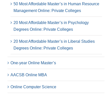
50 Most Affordable Master’s in Human Resource
Management Online: Private Colleges
20 Most Affordable Master’s in Psychology
Degrees Online: Private Colleges
20 Most Affordable Master’s in Liberal Studies
Degrees Online: Private Colleges
One-year Online Master’s
AACSB Online MBA
Online Computer Science