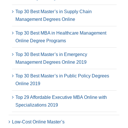
Top 30 Best Master’s in Supply Chain
Management Degrees Online
Top 30 Best MBA in Healthcare Management
Online Degree Programs
Top 30 Best Master’s in Emergency
Management Degrees Online 2019
Top 30 Best Master’s in Public Policy Degrees
Online 2019
Top 29 Affordable Executive MBA Online with
Specializations 2019
Low-Cost Online Master’s