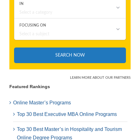
Featured Rankings
Online Master’s Programs
Top 30 Best Executive MBA Online Programs
Top 30 Best Master’s in Hospitality and Tourism
Online Degree Programs