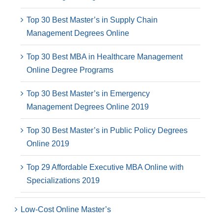
Top 30 Best Master’s in Supply Chain
Management Degrees Online
Top 30 Best MBA in Healthcare Management
Online Degree Programs
Top 30 Best Master’s in Emergency
Management Degrees Online 2019
Top 30 Best Master’s in Public Policy Degrees
Online 2019
Top 29 Affordable Executive MBA Online with
Specializations 2019
Low-Cost Online Master’s