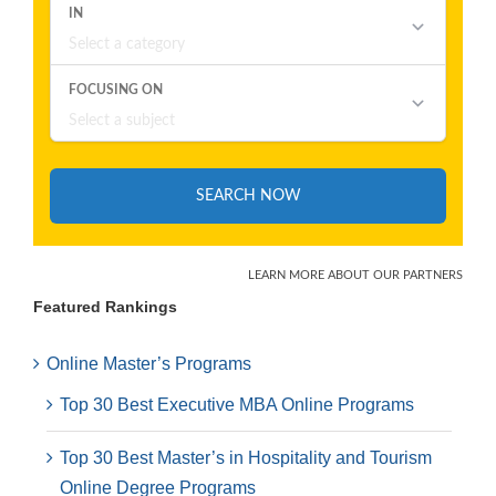
Featured Rankings
Online Master’s Programs
Top 30 Best Executive MBA Online Programs
Top 30 Best Master’s in Hospitality and Tourism
Online Degree Programs