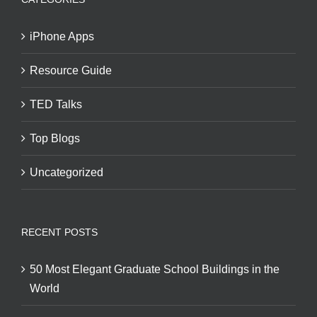
iPhone Apps
Resource Guide
TED Talks
Top Blogs
Uncategorized
RECENT POSTS
50 Most Elegant Graduate School Buildings in the
World