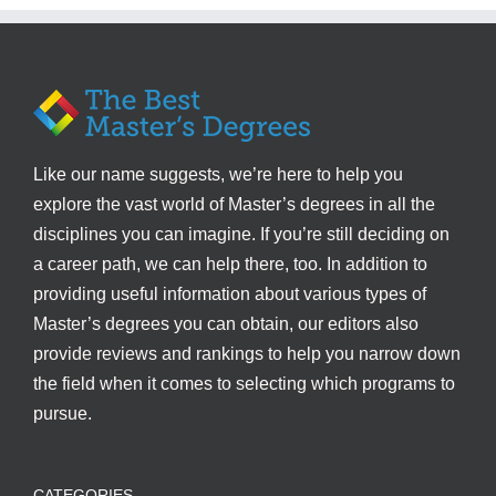
Like our name suggests, we’re here to help you
explore the vast world of Master’s degrees in all the
disciplines you can imagine. If you’re still deciding on
a career path, we can help there, too. In addition to
providing useful information about various types of
Master’s degrees you can obtain, our editors also
provide reviews and rankings to help you narrow down
the field when it comes to selecting which programs to
pursue.
CATEGORIES