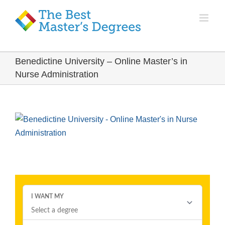
Benedictine University – Online Master’s in
Nurse Administration