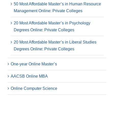
50 Most Affordable Master’s in Human Resource
Management Online: Private Colleges
20 Most Affordable Master’s in Psychology
Degrees Online: Private Colleges
20 Most Affordable Master’s in Liberal Studies
Degrees Online: Private Colleges
One-year Online Master’s
AACSB Online MBA
Online Computer Science