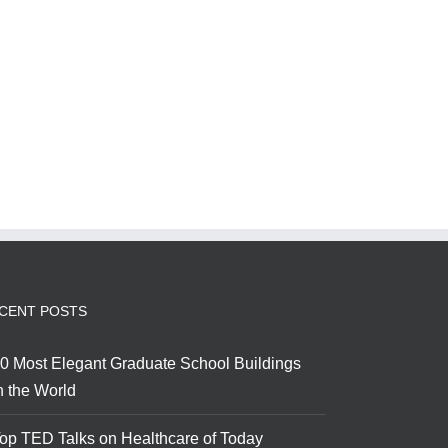
CENT POSTS
0 Most Elegant Graduate School Buildings
n the World
op TED Talks on Healthcare of Today