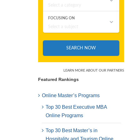
Featured Rankings
Online Master’s Programs
Top 30 Best Executive MBA
Online Programs
Top 30 Best Master’s in
Hospitality and Tourism Online