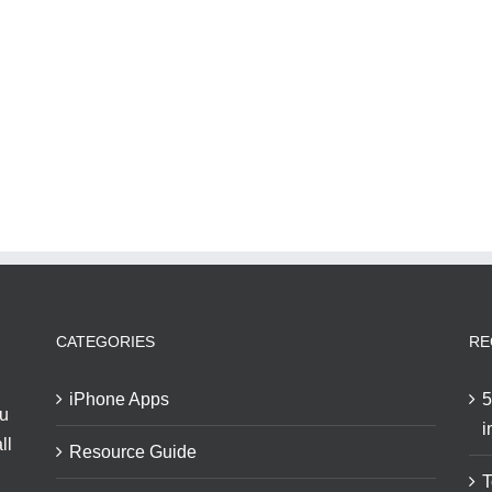
CATEGORIES
RE
iPhone Apps
5
ou
i
ll
Resource Guide
T