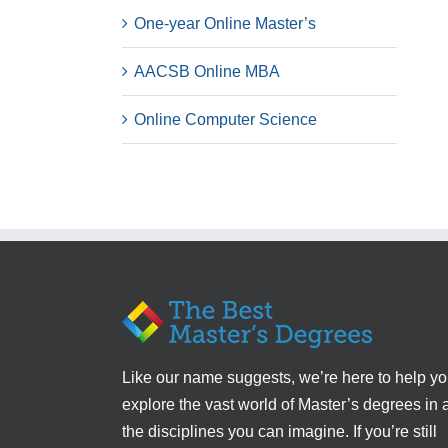
One-year Online Master’s
AACSB Online MBA
Online Computer Science
Like our name suggests, we’re here to help y
explore the vast world of Master’s degrees in a
the disciplines you can imagine. If you’re still