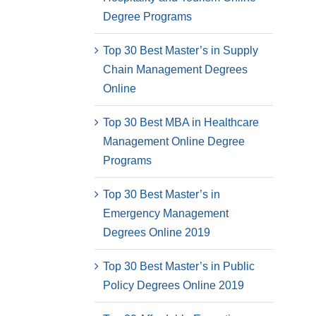
Degree Programs
Top 30 Best Master’s in Supply
Chain Management Degrees
Online
Top 30 Best MBA in Healthcare
Management Online Degree
Programs
Top 30 Best Master’s in
Emergency Management
Degrees Online 2019
Top 30 Best Master’s in Public
Policy Degrees Online 2019