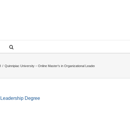
8
/
Quinnipiac University – Online Master’s in Organizational Leadership Degree