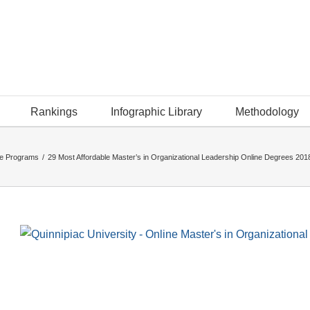
Rankings
Infographic Library
Methodology
ee Programs
/
29 Most Affordable Master’s in Organizational Leadership Online Degrees 201