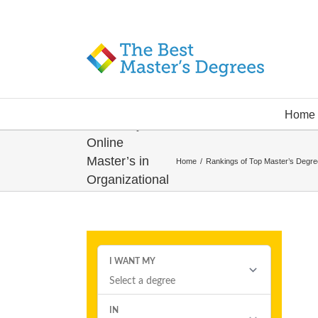
Quinnipiac
Home
University –
Online
Master’s in
Home
/
Rankings of Top Master’s Degr
Organizational
Leadership
Degree