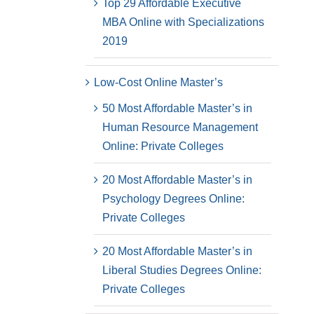
Top 29 Affordable Executive
MBA Online with Specializations
2019
Low-Cost Online Master’s
50 Most Affordable Master’s in
Human Resource Management
Online: Private Colleges
20 Most Affordable Master’s in
Psychology Degrees Online:
Private Colleges
20 Most Affordable Master’s in
Liberal Studies Degrees Online:
Private Colleges