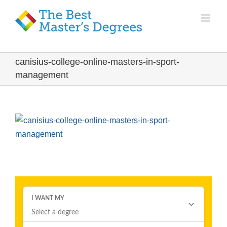
canisius-college-online-masters-in-sport-
management