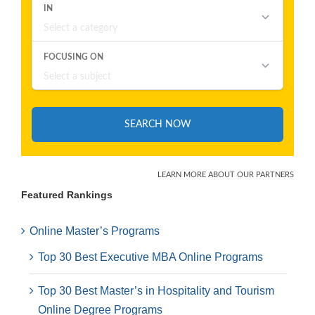
Featured Rankings
Online Master’s Programs
Top 30 Best Executive MBA Online Programs
Top 30 Best Master’s in Hospitality and Tourism
Online Degree Programs