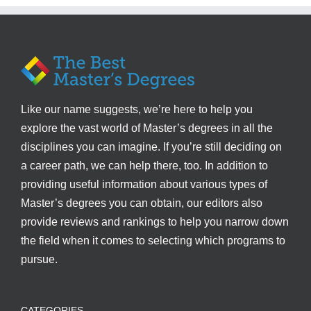
Like our name suggests, we’re here to help you
explore the vast world of Master’s degrees in all the
disciplines you can imagine. If you’re still deciding on
a career path, we can help there, too. In addition to
providing useful information about various types of
Master’s degrees you can obtain, our editors also
provide reviews and rankings to help you narrow down
the field when it comes to selecting which programs to
pursue.
CATEGORIES