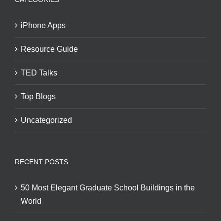
iPhone Apps
Resource Guide
TED Talks
Top Blogs
Uncategorized
RECENT POSTS
50 Most Elegant Graduate School Buildings in the
World