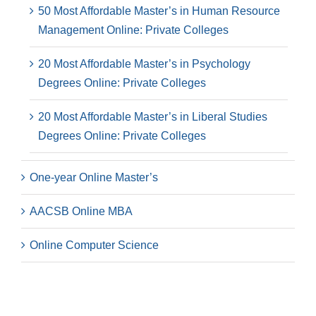
50 Most Affordable Master’s in Human Resource
Management Online: Private Colleges
20 Most Affordable Master’s in Psychology
Degrees Online: Private Colleges
20 Most Affordable Master’s in Liberal Studies
Degrees Online: Private Colleges
One-year Online Master’s
AACSB Online MBA
Online Computer Science