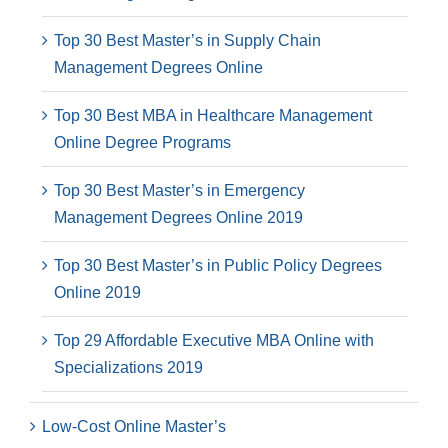
Top 30 Best Master’s in Supply Chain
Management Degrees Online
Top 30 Best MBA in Healthcare Management
Online Degree Programs
Top 30 Best Master’s in Emergency
Management Degrees Online 2019
Top 30 Best Master’s in Public Policy Degrees
Online 2019
Top 29 Affordable Executive MBA Online with
Specializations 2019
Low-Cost Online Master’s