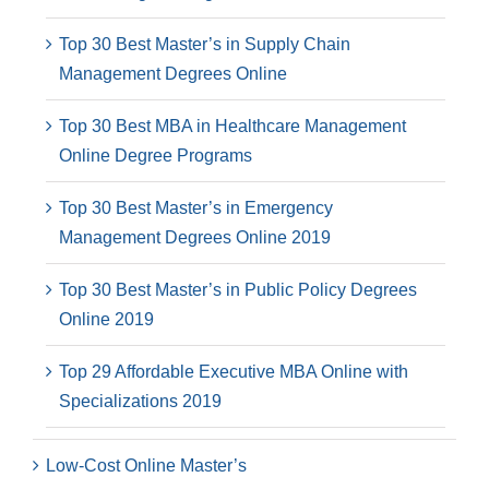
Top 30 Best Master’s in Supply Chain
Management Degrees Online
Top 30 Best MBA in Healthcare Management
Online Degree Programs
Top 30 Best Master’s in Emergency
Management Degrees Online 2019
Top 30 Best Master’s in Public Policy Degrees
Online 2019
Top 29 Affordable Executive MBA Online with
Specializations 2019
Low-Cost Online Master’s