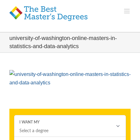
university-of-washington-online-masters-in-
statistics-and-data-analytics