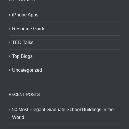
iPhone Apps
Resource Guide
TED Talks
Top Blogs
Uncategorized
RECENT POSTS
50 Most Elegant Graduate School Buildings in the
World