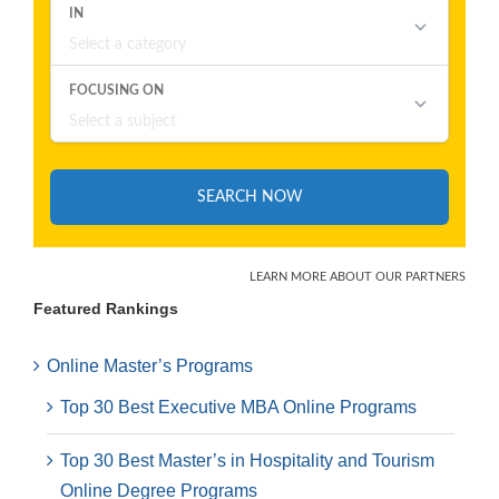
Featured Rankings
Online Master’s Programs
Top 30 Best Executive MBA Online Programs
Top 30 Best Master’s in Hospitality and Tourism
Online Degree Programs