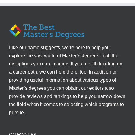
Like our name suggests, we’re here to help you
explore the vast world of Master’s degrees in all the
disciplines you can imagine. If you’re still deciding on
a career path, we can help there, too. In addition to
providing useful information about various types of
Master’s degrees you can obtain, our editors also
provide reviews and rankings to help you narrow down
the field when it comes to selecting which programs to
pursue.
CATEGORIES