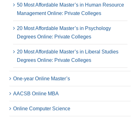
50 Most Affordable Master’s in Human Resource
Management Online: Private Colleges
20 Most Affordable Master’s in Psychology
Degrees Online: Private Colleges
20 Most Affordable Master’s in Liberal Studies
Degrees Online: Private Colleges
One-year Online Master’s
AACSB Online MBA
Online Computer Science