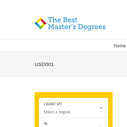
Home
USD001