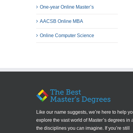
One-year Online Master’s
AACSB Online MBA
Online Computer Science
Like our name suggests, we’re here to help y
explore the vast world of Master’s degrees in a
the disciplines you can imagine. If you’re still