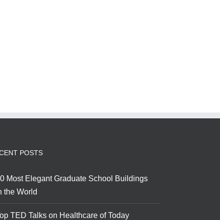
CENT POSTS
0 Most Elegant Graduate School Buildings
n the World
op TED Talks on Healthcare of Today