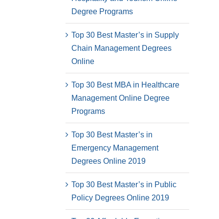
Degree Programs
Top 30 Best Master’s in Supply
Chain Management Degrees
Online
Top 30 Best MBA in Healthcare
Management Online Degree
Programs
Top 30 Best Master’s in
Emergency Management
Degrees Online 2019
Top 30 Best Master’s in Public
Policy Degrees Online 2019