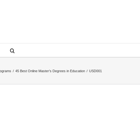
rograms
/
45 Best Online Master’s Degrees in Education
/
USD001