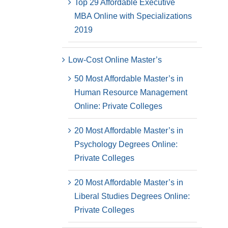
Top 29 Affordable Executive
MBA Online with Specializations
2019
Low-Cost Online Master’s
50 Most Affordable Master’s in
Human Resource Management
Online: Private Colleges
20 Most Affordable Master’s in
Psychology Degrees Online:
Private Colleges
20 Most Affordable Master’s in
Liberal Studies Degrees Online:
Private Colleges