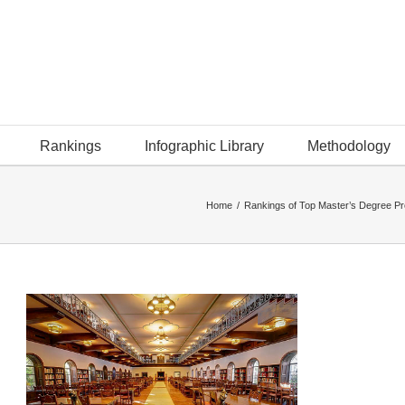
Rankings
Infographic Library
Methodology
Home
/
Rankings of Top Master’s Degree P