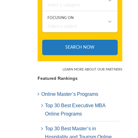
Featured Rankings
Online Master’s Programs
Top 30 Best Executive MBA
Online Programs
Top 30 Best Master’s in
Hospitality and Tourism Online