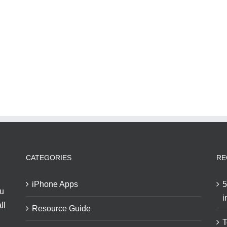
CATEGORIES
RE
iPhone Apps
5
ou
i
ll
Resource Guide
T