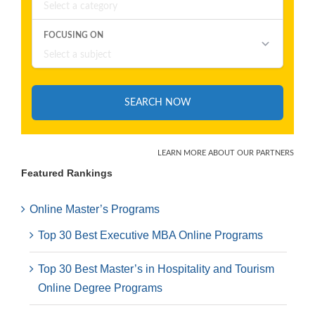
Featured Rankings
Online Master’s Programs
Top 30 Best Executive MBA Online Programs
Top 30 Best Master’s in Hospitality and Tourism
Online Degree Programs