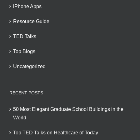
iPhone Apps
Resource Guide
TED Talks
Top Blogs
Uncategorized
RECENT POSTS
50 Most Elegant Graduate School Buildings in the
World
Top TED Talks on Healthcare of Today