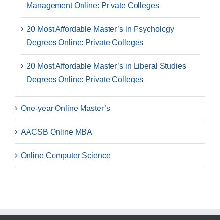
Management Online: Private Colleges
20 Most Affordable Master’s in Psychology
Degrees Online: Private Colleges
20 Most Affordable Master’s in Liberal Studies
Degrees Online: Private Colleges
One-year Online Master’s
AACSB Online MBA
Online Computer Science