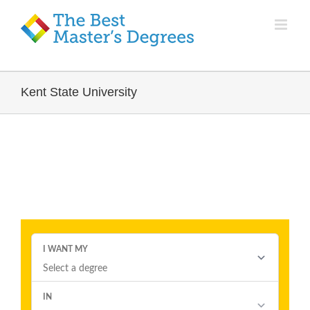
Kent State University