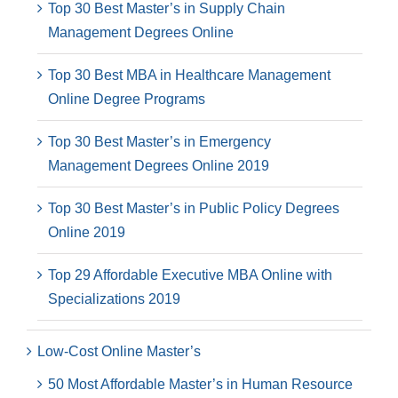
Top 30 Best Master’s in Supply Chain
Management Degrees Online
Top 30 Best MBA in Healthcare Management
Online Degree Programs
Top 30 Best Master’s in Emergency
Management Degrees Online 2019
Top 30 Best Master’s in Public Policy Degrees
Online 2019
Top 29 Affordable Executive MBA Online with
Specializations 2019
Low-Cost Online Master’s
50 Most Affordable Master’s in Human Resource