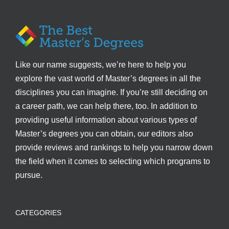
Like our name suggests, we’re here to help you
explore the vast world of Master’s degrees in all the
disciplines you can imagine. If you’re still deciding on
a career path, we can help there, too. In addition to
providing useful information about various types of
Master’s degrees you can obtain, our editors also
provide reviews and rankings to help you narrow down
the field when it comes to selecting which programs to
pursue.
CATEGORIES