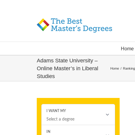
Home
Adams State University –
Online Master’s in Liberal
Home
/
Ranking
Studies