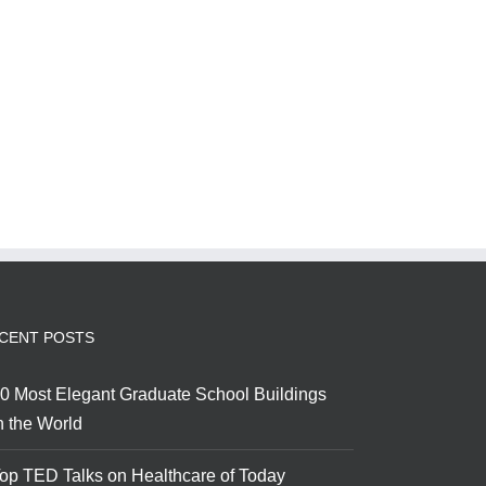
CENT POSTS
0 Most Elegant Graduate School Buildings
n the World
op TED Talks on Healthcare of Today