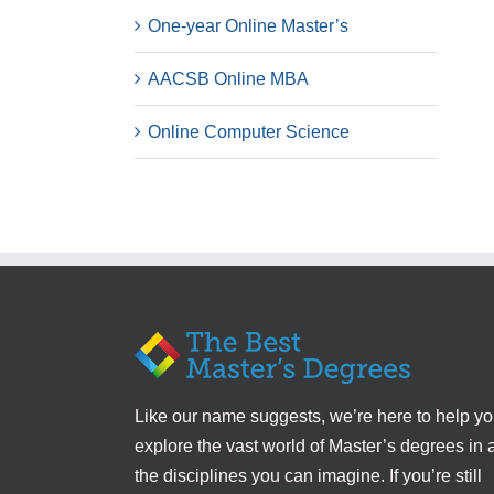
One-year Online Master’s
AACSB Online MBA
Online Computer Science
Like our name suggests, we’re here to help y
explore the vast world of Master’s degrees in a
the disciplines you can imagine. If you’re still