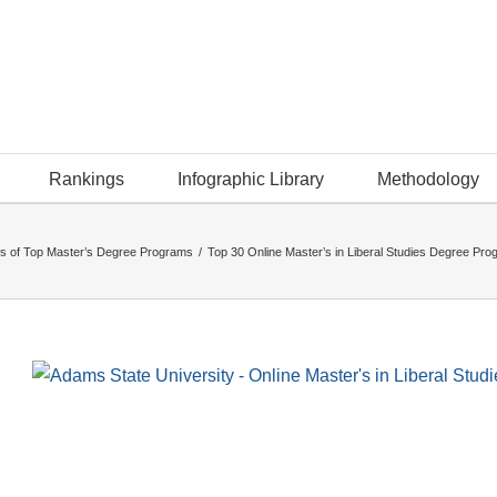
Rankings
Infographic Library
Methodology
s of Top Master’s Degree Programs
/
Top 30 Online Master’s in Liberal Studies Degree Pr