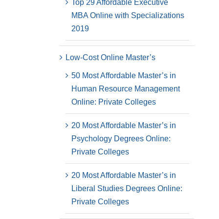
Top 29 Affordable Executive
MBA Online with Specializations
2019
Low-Cost Online Master’s
50 Most Affordable Master’s in
Human Resource Management
Online: Private Colleges
20 Most Affordable Master’s in
Psychology Degrees Online:
Private Colleges
20 Most Affordable Master’s in
Liberal Studies Degrees Online:
Private Colleges