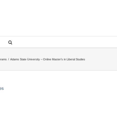
ograms
/
Adams State University – Online Master’s in Liberal Studies