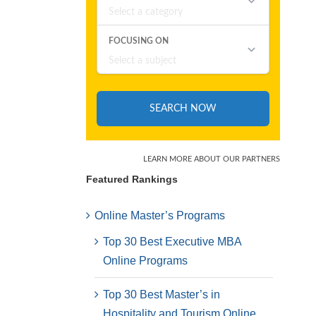
Featured Rankings
Online Master’s Programs
Top 30 Best Executive MBA
Online Programs
Top 30 Best Master’s in
Hospitality and Tourism Online