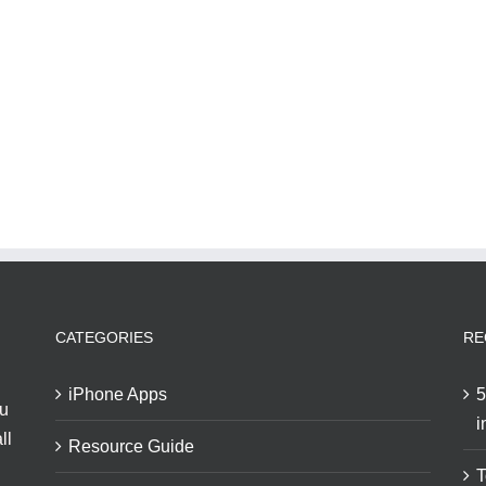
CATEGORIES
RE
iPhone Apps
5
ou
i
ll
Resource Guide
T