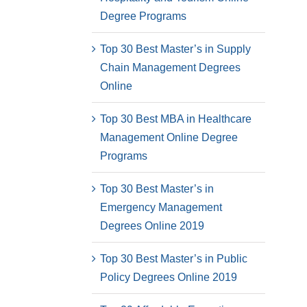
Degree Programs
Top 30 Best Master’s in Supply
Chain Management Degrees
Online
Top 30 Best MBA in Healthcare
Management Online Degree
Programs
Top 30 Best Master’s in
Emergency Management
Degrees Online 2019
Top 30 Best Master’s in Public
Policy Degrees Online 2019