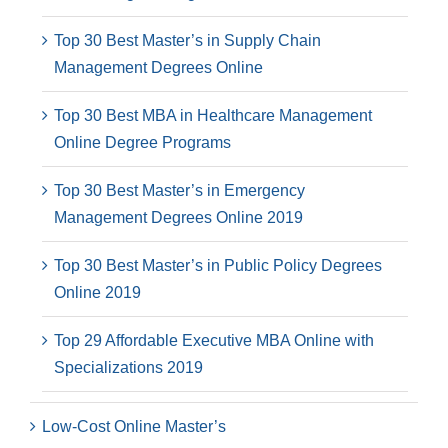
Top 30 Best Master’s in Supply Chain
Management Degrees Online
Top 30 Best MBA in Healthcare Management
Online Degree Programs
Top 30 Best Master’s in Emergency
Management Degrees Online 2019
Top 30 Best Master’s in Public Policy Degrees
Online 2019
Top 29 Affordable Executive MBA Online with
Specializations 2019
Low-Cost Online Master’s