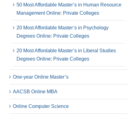
50 Most Affordable Master’s in Human Resource
Management Online: Private Colleges
20 Most Affordable Master’s in Psychology
Degrees Online: Private Colleges
20 Most Affordable Master’s in Liberal Studies
Degrees Online: Private Colleges
One-year Online Master’s
AACSB Online MBA
Online Computer Science