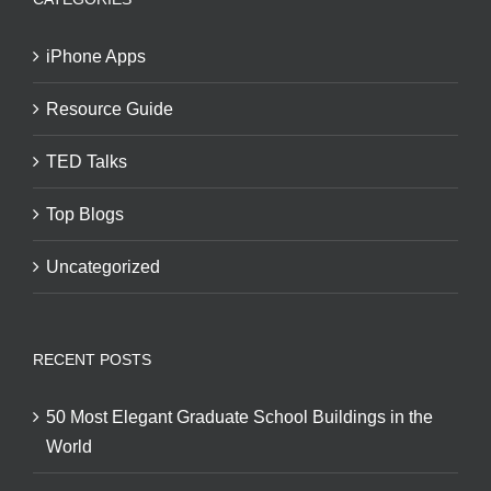
iPhone Apps
Resource Guide
TED Talks
Top Blogs
Uncategorized
RECENT POSTS
50 Most Elegant Graduate School Buildings in the
World