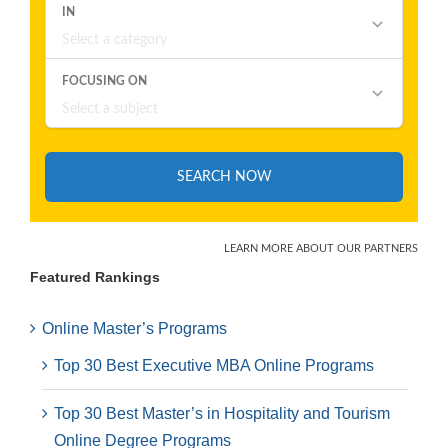
Featured Rankings
Online Master’s Programs
Top 30 Best Executive MBA Online Programs
Top 30 Best Master’s in Hospitality and Tourism
Online Degree Programs