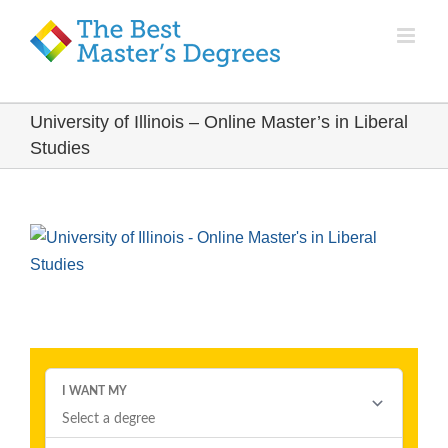
University of Illinois – Online Master’s in Liberal
Studies