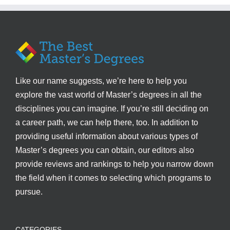
Like our name suggests, we’re here to help you
explore the vast world of Master’s degrees in all the
disciplines you can imagine. If you’re still deciding on
a career path, we can help there, too. In addition to
providing useful information about various types of
Master’s degrees you can obtain, our editors also
provide reviews and rankings to help you narrow down
the field when it comes to selecting which programs to
pursue.
CATEGORIES